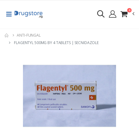
0
ANTI-FUNGAL
FLAGENTYL 500MG BY 4 TABLETS | SECNIDAZOLE