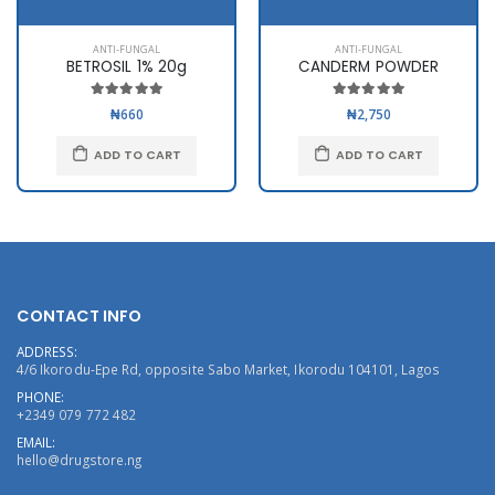
ANTI-FUNGAL
ANTI-FUNGAL
BETROSIL 1% 20g
CANDERM POWDER
₦660
₦2,750
ADD TO CART
ADD TO CART
CONTACT INFO
ADDRESS:
4/6 Ikorodu-Epe Rd, opposite Sabo Market, Ikorodu 104101, Lagos
PHONE:
+2349 079 772 482
EMAIL:
hello@drugstore.ng