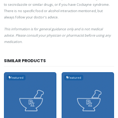
to secnidazole or similar drugs, or if you have Cockayne syndrome.
There is no specific food or alcohol interaction mentioned, but
always follow your doctor's advice.
This information is for general guidance only and is not medical
advice. Please consult your physician or pharmacist before using any
medication.
SIMILAR PRODUCTS
Featured
Featured