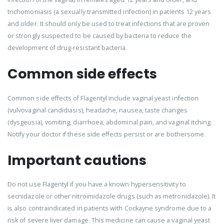
trichomoniasis (a sexually transmitted infection) in patients 12 years
and older. It should only be used to treat infections that are proven
or strongly suspected to be caused by bacteria to reduce the
development of drug-resistant bacteria.
Common side effects
Common side effects of Flagentyl include vaginal yeast infection
(vulvovaginal candidiasis), headache, nausea, taste changes
(dysgeusia), vomiting, diarrhoea, abdominal pain, and vaginal itching.
Notify your doctor if these side effects persist or are bothersome.
Important cautions
Do not use Flagentyl if you have a known hypersensitivity to
secnidazole or other nitroimidazole drugs (such as metronidazole). It
is also contraindicated in patients with Cockayne syndrome due to a
risk of severe liver damage. This medicine can cause a vaginal yeast