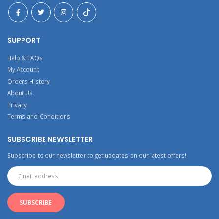
SUPPORT
Help & FAQs
My Account
Orders History
About Us
Privacy
Terms and Conditions
SUBSCRIBE NEWSLETTER
Subscribe to our newsletter to get updates on our latest offers!