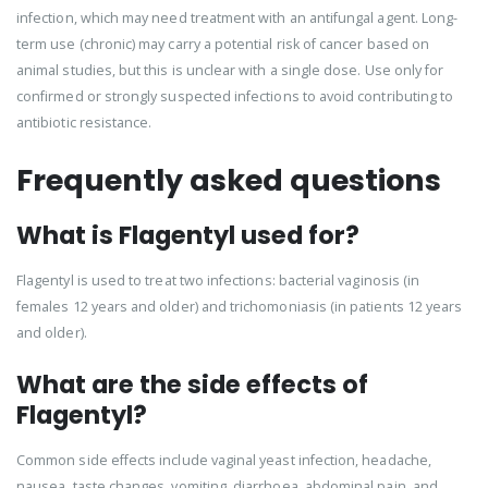
infection, which may need treatment with an antifungal agent. Long-
term use (chronic) may carry a potential risk of cancer based on
animal studies, but this is unclear with a single dose. Use only for
confirmed or strongly suspected infections to avoid contributing to
antibiotic resistance.
Frequently asked questions
What is Flagentyl used for?
Flagentyl is used to treat two infections: bacterial vaginosis (in
females 12 years and older) and trichomoniasis (in patients 12 years
and older).
What are the side effects of
Flagentyl?
Common side effects include vaginal yeast infection, headache,
nausea, taste changes, vomiting, diarrhoea, abdominal pain, and