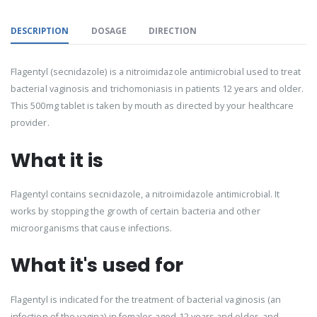
DESCRIPTION
DOSAGE
DIRECTION
Flagentyl (secnidazole) is a nitroimidazole antimicrobial used to treat
bacterial vaginosis and trichomoniasis in patients 12 years and older.
This 500mg tablet is taken by mouth as directed by your healthcare
provider.
What it is
Flagentyl contains secnidazole, a nitroimidazole antimicrobial. It
works by stopping the growth of certain bacteria and other
microorganisms that cause infections.
What it's used for
Flagentyl is indicated for the treatment of bacterial vaginosis (an
infection of the vagina) in females aged 12 years and older, and