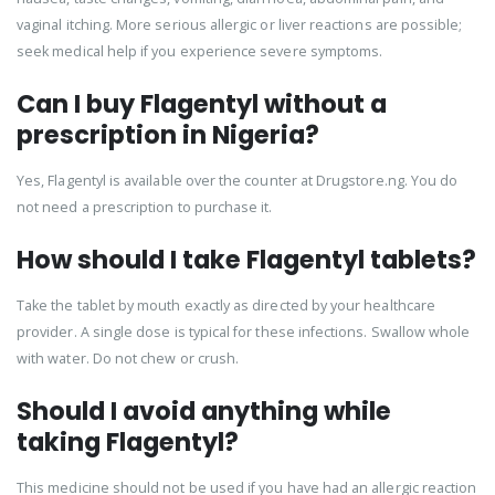
vaginal itching. More serious allergic or liver reactions are possible;
seek medical help if you experience severe symptoms.
Can I buy Flagentyl without a
prescription in Nigeria?
Yes, Flagentyl is available over the counter at Drugstore.ng. You do
not need a prescription to purchase it.
How should I take Flagentyl tablets?
Take the tablet by mouth exactly as directed by your healthcare
provider. A single dose is typical for these infections. Swallow whole
with water. Do not chew or crush.
Should I avoid anything while
taking Flagentyl?
This medicine should not be used if you have had an allergic reaction