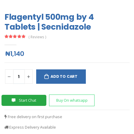
Flagentyl 500mg by 4
Tablets | Secnidazole
( Reviews )
₦1,140
ADD TO CART
Start Chat
Buy On whatsapp
Free delivery on first purchase
Express Delivery Available