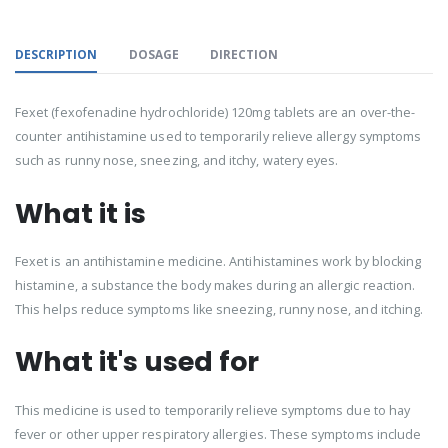
DESCRIPTION
DOSAGE
DIRECTION
Fexet (fexofenadine hydrochloride) 120mg tablets are an over-the-
counter antihistamine used to temporarily relieve allergy symptoms
such as runny nose, sneezing, and itchy, watery eyes.
What it is
Fexet is an antihistamine medicine. Antihistamines work by blocking
histamine, a substance the body makes during an allergic reaction.
This helps reduce symptoms like sneezing, runny nose, and itching.
What it's used for
This medicine is used to temporarily relieve symptoms due to hay
fever or other upper respiratory allergies. These symptoms include