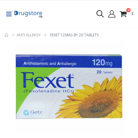
0
ANTI ALLERGY
FEXET 120MG BY 20 TABLETS