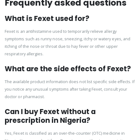
Frequently asked questions
What is Fexet used for?
Fexet is an antihistamine used to temporarily relieve allergy
symptoms such as runny nose, sneezing, itchy or watery eyes, and
itching of the nose or throat due to hay fever or other upper
respiratory allergies.
What are the side effects of Fexet?
The available product information does not list specific side effects. If
you notice any unusual symptoms after taking Fexet, consult your
doctor or pharmacist.
Can I buy Fexet without a
prescription in Nigeria?
Yes, Fexet is classified as an over-the-counter (OTC) medicine in