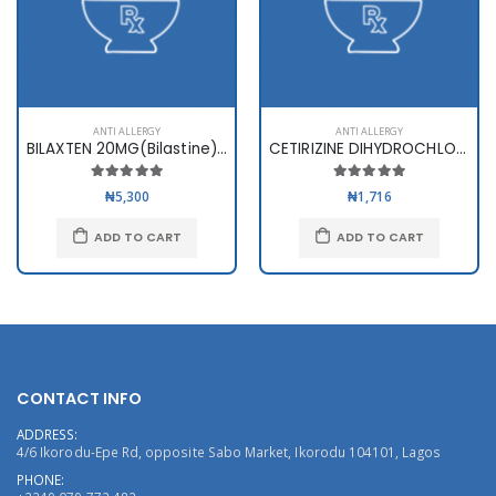
ANTI ALLERGY
ANTI ALLERGY
BILAXTEN 20MG(Bilastine) x 10ta
CETIRIZINE DIHYDROCHLORIDE 10mg
₦5,300
₦1,716
ADD TO CART
ADD TO CART
CONTACT INFO
ADDRESS:
4/6 Ikorodu-Epe Rd, opposite Sabo Market, Ikorodu 104101, Lagos
PHONE: