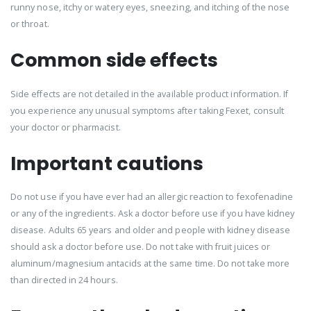
runny nose, itchy or watery eyes, sneezing, and itching of the nose
or throat.
Common side effects
Side effects are not detailed in the available product information. If
you experience any unusual symptoms after taking Fexet, consult
your doctor or pharmacist.
Important cautions
Do not use if you have ever had an allergic reaction to fexofenadine
or any of the ingredients. Ask a doctor before use if you have kidney
disease. Adults 65 years and older and people with kidney disease
should ask a doctor before use. Do not take with fruit juices or
aluminum/magnesium antacids at the same time. Do not take more
than directed in 24 hours.