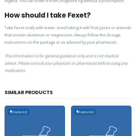
Nigeria. You can order it from Drugstore.ng without a prescription.
How should I take Fexet?
Take Fexet orally with water. Avoid taking it with fruit juices or antacids
that contain aluminum or magnesium. Always follow the dosage
instructions on the package or as advised by your pharmacist.
This information is for general guidance only and is not medical
advice. Please consult your physician or pharmacist before using any
medication.
SIMILAR PRODUCTS
Featured
Featured