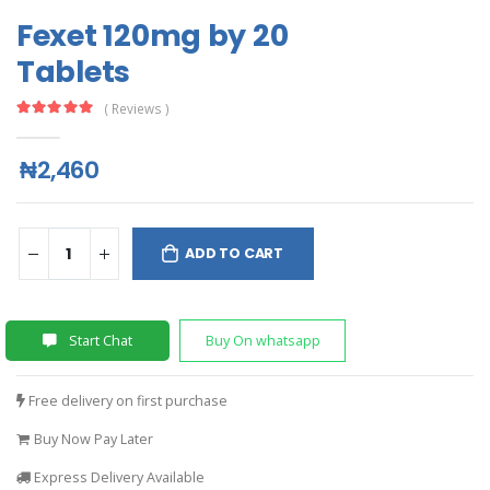
Fexet 120mg by 20
Tablets
( Reviews )
₦2,460
ADD TO CART
Start Chat
Buy On whatsapp
Free delivery on first purchase
Buy Now Pay Later
Express Delivery Available