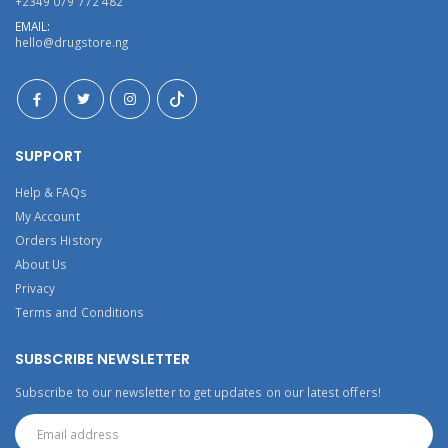
+2349 079 772 482
EMAIL:
hello@drugstore.ng
SUPPORT
Help & FAQs
My Account
Orders History
About Us
Privacy
Terms and Conditions
SUBSCRIBE NEWSLETTER
Subscribe to our newsletter to get updates on our latest offers!