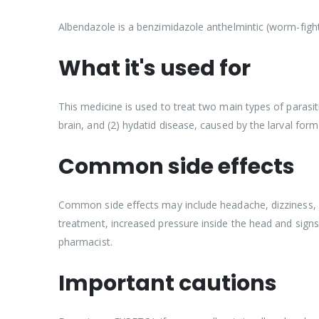
Albendazole is a benzimidazole anthelmintic (worm-fighti
What it's used for
This medicine is used to treat two main types of parasit
brain, and (2) hydatid disease, caused by the larval fo
Common side effects
Common side effects may include headache, dizziness, fev
treatment, increased pressure inside the head and signs
pharmacist.
Important cautions