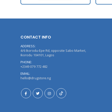
CONTACT INFO
ADDRESS:
4/6 Ikorodu-Epe Rd, opposite Sabo Market,
Ikorodu 104101, Lagos
PHONE:
+2349 079 772 482
EMAIL:
hello@drugstore.ng