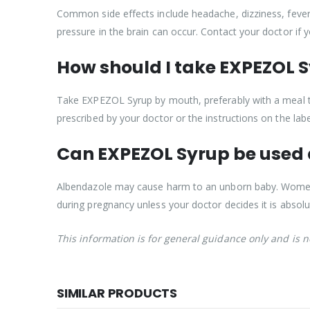
Common side effects include headache, dizziness, fever,
pressure in the brain can occur. Contact your doctor if
How should I take EXPEZOL 
Take EXPEZOL Syrup by mouth, preferably with a meal t
prescribed by your doctor or the instructions on the labe
Can EXPEZOL Syrup be used
Albendazole may cause harm to an unborn baby. Women 
during pregnancy unless your doctor decides it is absolu
This information is for general guidance only and is 
SIMILAR PRODUCTS