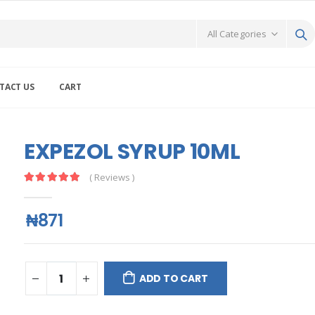
TACT US
CART
EXPEZOL SYRUP 10ML
( Reviews )
₦871
ADD TO CART