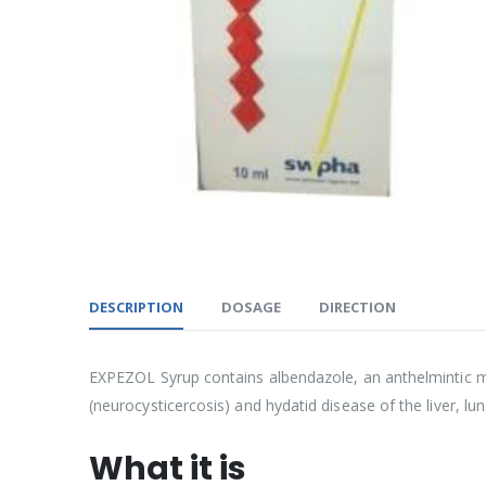
DESCRIPTION
DOSAGE
DIRECTION
EXPEZOL Syrup contains albendazole, an anthelmintic med
(neurocysticercosis) and hydatid disease of the liver, l
What it is