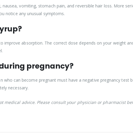
 nausea, vomiting, stomach pain, and reversible hair loss. More serio
 you notice any unusual symptoms.
Syrup?
o improve absorption. The correct dose depends on your weight and 
l.
 during pregnancy?
who can become pregnant must have a negative pregnancy test befo
tely necessary.
not medical advice. Please consult your physician or pharmacist be