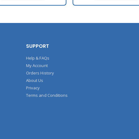
SUPPORT
Help & FAQs
My Account
Orders History
About Us
Privacy
Terms and Conditions