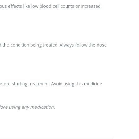
us effects like low blood cell counts or increased
the condition being treated. Always follow the dose
re starting treatment. Avoid using this medicine
fore using any medication.