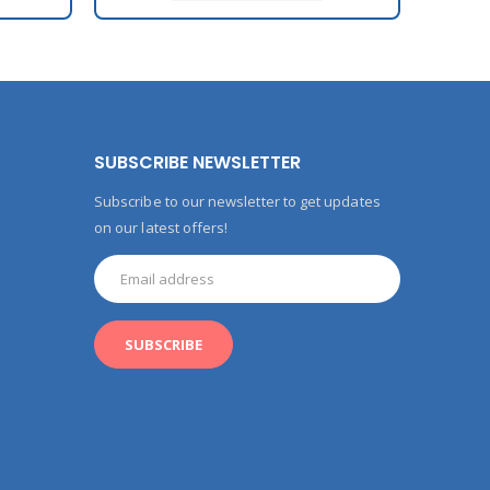
SUBSCRIBE NEWSLETTER
Subscribe to our newsletter to get updates
on our latest offers!