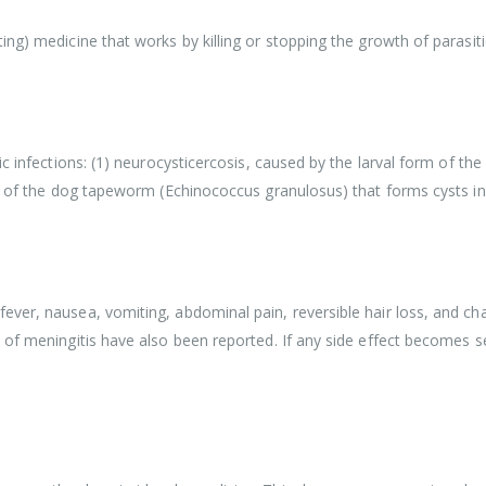
ng) medicine that works by killing or stopping the growth of parasit
ic infections: (1) neurocysticercosis, caused by the larval form of t
rm of the dog tapeworm (Echinococcus granulosus) that forms cysts in 
er, nausea, vomiting, abdominal pain, reversible hair loss, and chang
 of meningitis have also been reported. If any side effect becomes s