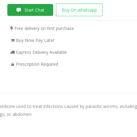
Start Chat
Buy On whatsapp
Free delivery on first purchase
Buy Now Pay Later
Express Delivery Available
Prescription Required
icine used to treat infections caused by parasitic worms, including
ungs, or abdomen.