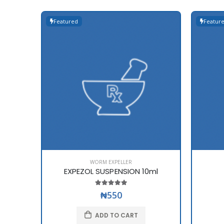
Featured
Featur
WORM EXPELLER
EXPEZOL SUSPENSION 10ml
₦550
ADD TO CART