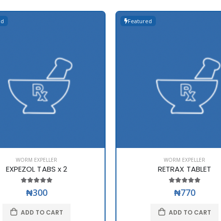
ed
Featured
WORM EXPELLER
WORM EXPELLER
EXPEZOL TABS x 2
RETRAX TABLET
₦300
₦770
ADD TO CART
ADD TO CART