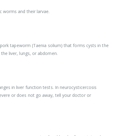
ic worms and their larvae.
he pork tapeworm (Taenia solium) that forms cysts in the
the liver, lungs, or abdomen.
es in liver function tests. In neurocysticercosis
evere or does not go away, tell your doctor or