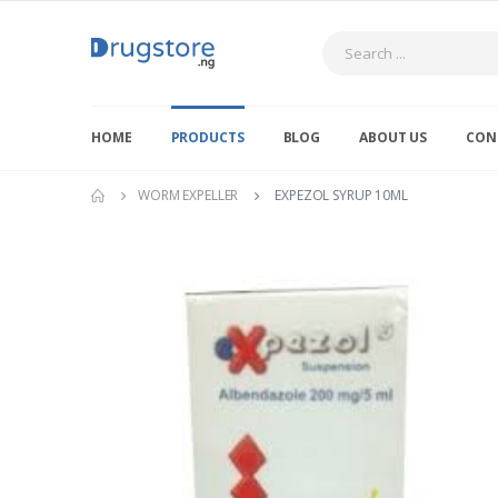
Search
HOME
PRODUCTS
BLOG
ABOUT US
CON
WORM EXPELLER
EXPEZOL SYRUP 10ML