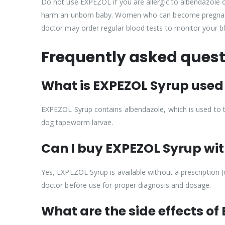
Do not use EXPEZOL if you are allergic to albendazole 
harm an unborn baby. Women who can become pregnant sh
doctor may order regular blood tests to monitor your bl
Frequently asked quest
What is EXPEZOL Syrup used 
EXPEZOL Syrup contains albendazole, which is used to tre
dog tapeworm larvae.
Can I buy EXPEZOL Syrup with
Yes, EXPEZOL Syrup is available without a prescription (
doctor before use for proper diagnosis and dosage.
What are the side effects o