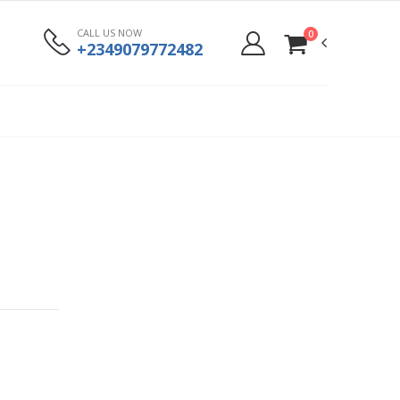
CALL US NOW
0
+2349079772482