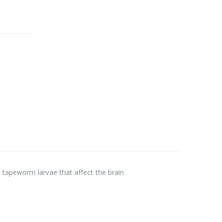
 tapeworm larvae that affect the brain