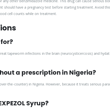
or any other benzimidazole medicine. This drug can cause serious b
ould have a pregnancy test before starting treatment. Avoid this 
ood cell counts while on treatment.
ions
for?
at tapeworm infections in the brain (neurocysticercosis) and hydatid
out a prescription in Nigeria?
over-the-counter) in Nigeria. However, because it treats serious paras
f EXPEZOL Syrup?