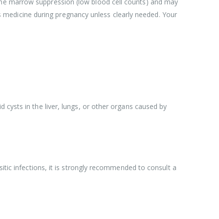
one marrow suppression (low blood cell counts) and may
medicine during pregnancy unless clearly needed. Your
 cysts in the liver, lungs, or other organs caused by
itic infections, it is strongly recommended to consult a