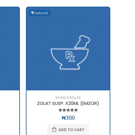
Featured
WORM EXPELLER
ZOLAT SUSP. X20ML (EMZOR)
₦300
ADD TO CART