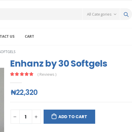
TACT US
CART
SOFTGELS
Enhanz by 30 Softgels
( Reviews )
₦22,320
ADD TO CART