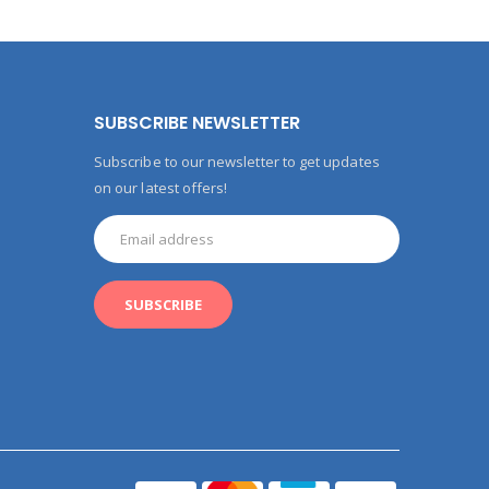
SUBSCRIBE NEWSLETTER
Subscribe to our newsletter to get updates
on our latest offers!