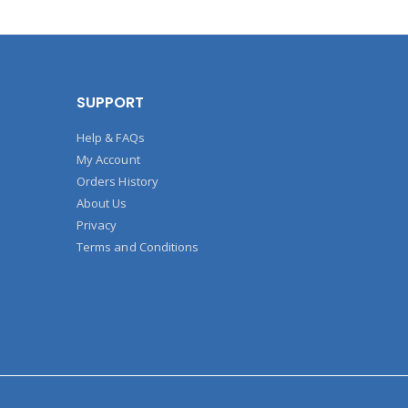
SUPPORT
Help & FAQs
My Account
Orders History
About Us
Privacy
Terms and Conditions