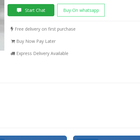
Start Chat
Buy On whatsapp
Free delivery on first purchase
Buy Now Pay Later
Express Delivery Available