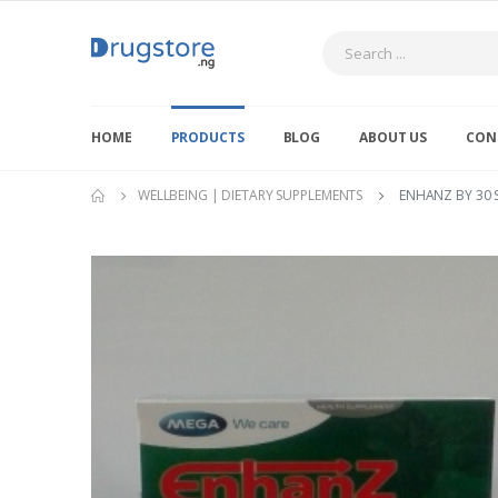
Search
HOME
PRODUCTS
BLOG
ABOUT US
CON
WELLBEING | DIETARY SUPPLEMENTS
ENHANZ BY 30 