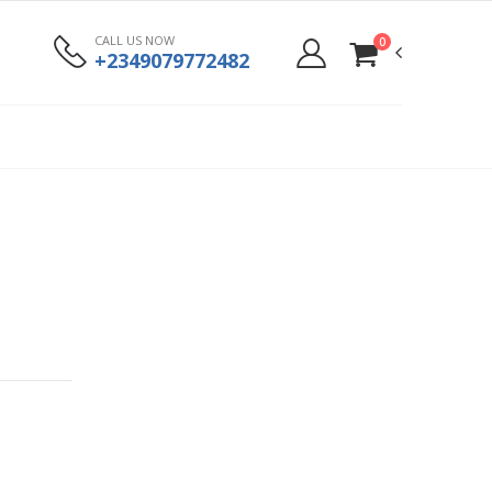
CALL US NOW
0
+2349079772482