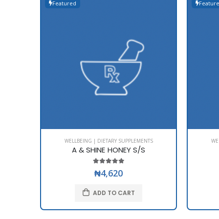
Featured
Featur
WELLBEING | DIETARY SUPPLEMENTS
WE
A & SHINE HONEY S/S
₦4,620
ADD TO CART