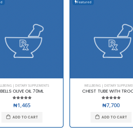
ed
Featured
LLBEING | DIETARY SUPPLEMENTS
WELLBEING | DIETARY SUPPLEME
BELLS OLIVE OIL 70ML
CHEST TUBE WITH TRO
₦1,465
₦7,700
ADD TO CART
ADD TO CART