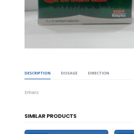
DESCRIPTION
DOSAGE
DIRECTION
Enhanz
SIMILAR PRODUCTS