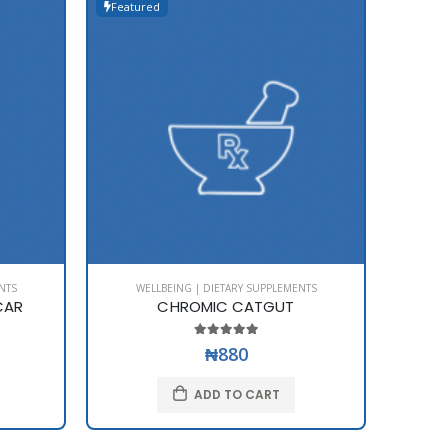
Featured
Featur
NTS
WELLBEING | DIETARY SUPPLEMENTS
WE
CAR
CHROMIC CATGUT
₦880
ADD TO CART