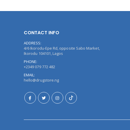
CONTACT INFO
ADDRESS:
4/6 Ikorodu-Epe Rd, opposite Sabo Market,
Ikorodu 104101, Lagos
PHONE:
+2349 079 772 482
EMAIL:
hello@drugstore.ng