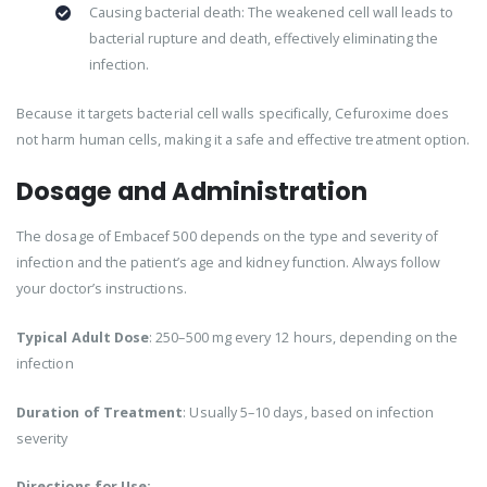
Causing bacterial death: The weakened cell wall leads to
bacterial rupture and death, effectively eliminating the
infection.
Because it targets bacterial cell walls specifically, Cefuroxime does
not harm human cells, making it a safe and effective treatment option.
Dosage and Administration
The dosage of Embacef 500 depends on the type and severity of
infection and the patient’s age and kidney function. Always follow
your doctor’s instructions.
Typical Adult Dose
: 250–500 mg every 12 hours, depending on the
infection
Duration of Treatment
: Usually 5–10 days, based on infection
severity
Directions for Use: