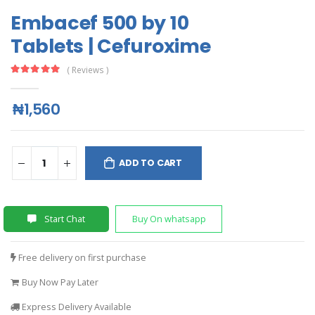
Embacef 500 by 10
Tablets | Cefuroxime
( Reviews )
₦1,560
ADD TO CART
Start Chat
Buy On whatsapp
Free delivery on first purchase
Buy Now Pay Later
Express Delivery Available