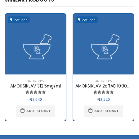
Featured
Featured
ANTIBIOTICS
ANTIBIOTICS
AMOKSIKLAV 312.5mg/ml
AMOKSIKLAV 2x TAB 1000mg x10
₦2,640
₦2,520
ADD TO CART
ADD TO CART