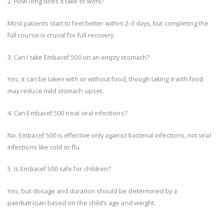
2. How long does it take to work?
Most patients start to feel better within 2–3 days, but completing the
full course is crucial for full recovery.
3. Can I take Embacef 500 on an empty stomach?
Yes, it can be taken with or without food, though taking it with food
may reduce mild stomach upset.
4. Can Embacef 500 treat viral infections?
No. Embacef 500 is effective only against bacterial infections, not viral
infections like cold or flu.
5. Is Embacef 500 safe for children?
Yes, but dosage and duration should be determined by a
paediatrician based on the child’s age and weight.