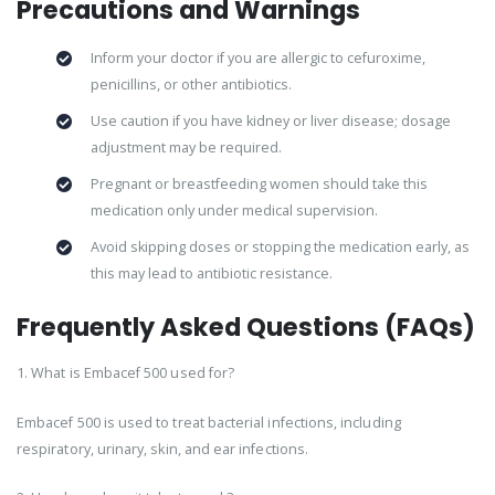
Precautions and Warnings
Inform your doctor if you are allergic to cefuroxime,
penicillins, or other antibiotics.
Use caution if you have kidney or liver disease; dosage
adjustment may be required.
Pregnant or breastfeeding women should take this
medication only under medical supervision.
Avoid skipping doses or stopping the medication early, as
this may lead to antibiotic resistance.
Frequently Asked Questions (FAQs)
1. What is Embacef 500 used for?
Embacef 500 is used to treat bacterial infections, including
respiratory, urinary, skin, and ear infections.