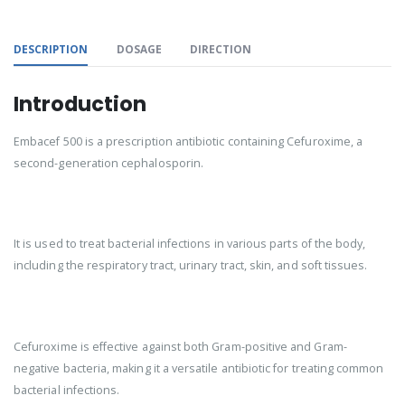
DESCRIPTION
DOSAGE
DIRECTION
Introduction
Embacef 500 is a prescription antibiotic containing Cefuroxime, a
second-generation cephalosporin.
It is used to treat bacterial infections in various parts of the body,
including the respiratory tract, urinary tract, skin, and soft tissues.
Cefuroxime is effective against both Gram-positive and Gram-
negative bacteria, making it a versatile antibiotic for treating common
bacterial infections.