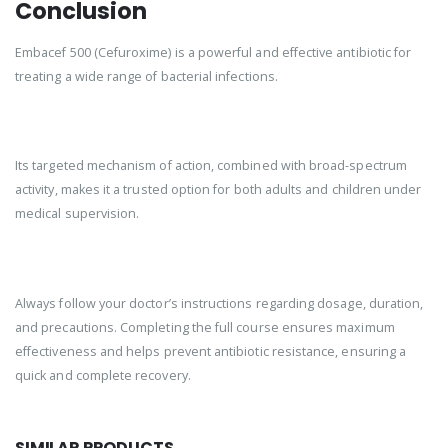
Conclusion
Embacef 500 (Cefuroxime) is a powerful and effective antibiotic for
treating a wide range of bacterial infections.
Its targeted mechanism of action, combined with broad-spectrum
activity, makes it a trusted option for both adults and children under
medical supervision.
Always follow your doctor’s instructions regarding dosage, duration,
and precautions. Completing the full course ensures maximum
effectiveness and helps prevent antibiotic resistance, ensuring a
quick and complete recovery.
SIMILAR PRODUCTS