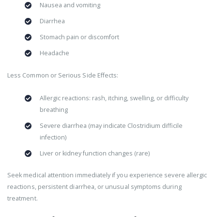
Nausea and vomiting
Diarrhea
Stomach pain or discomfort
Headache
Less Common or Serious Side Effects:
Allergic reactions: rash, itching, swelling, or difficulty
breathing
Severe diarrhea (may indicate Clostridium difficile
infection)
Liver or kidney function changes (rare)
Seek medical attention immediately if you experience severe allergic
reactions, persistent diarrhea, or unusual symptoms during
treatment.