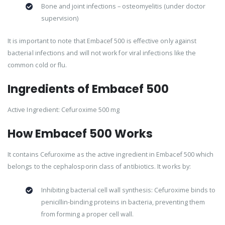
Bone and joint infections – osteomyelitis (under doctor
supervision)
It is important to note that Embacef 500 is effective only against
bacterial infections and will not work for viral infections like the
common cold or flu.
Ingredients of Embacef 500
Active Ingredient: Cefuroxime 500 mg
How Embacef 500 Works
It contains Cefuroxime as the active ingredient in Embacef 500 which
belongs to the cephalosporin class of antibiotics. It works by:
Inhibiting bacterial cell wall synthesis: Cefuroxime binds to
penicillin-binding proteins in bacteria, preventing them
from forming a proper cell wall.