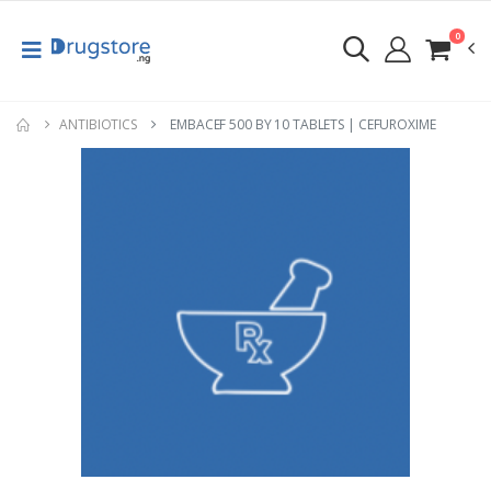
0
ANTIBIOTICS
EMBACEF 500 BY 10 TABLETS | CEFUROXIME