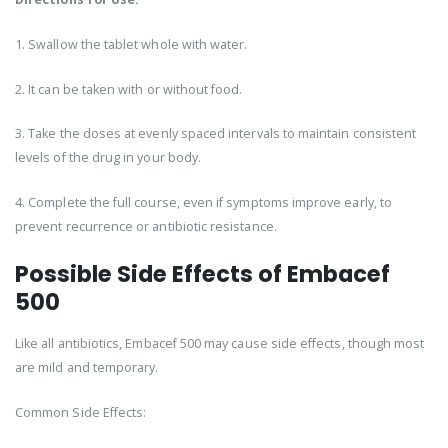
1. Swallow the tablet whole with water.
2. It can be taken with or without food.
3. Take the doses at evenly spaced intervals to maintain consistent
levels of the drug in your body.
4. Complete the full course, even if symptoms improve early, to
prevent recurrence or antibiotic resistance.
Possible Side Effects of Embacef
500
Like all antibiotics, Embacef 500 may cause side effects, though most
are mild and temporary.
Common Side Effects: