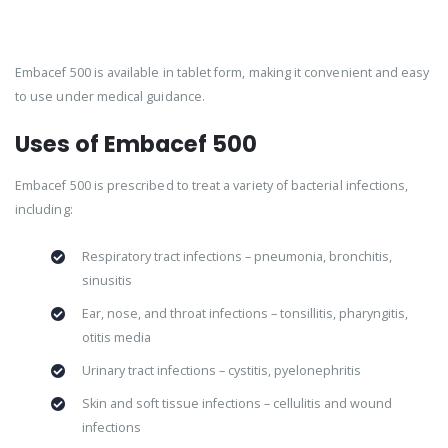
Embacef 500 is available in tablet form, making it convenient and easy
to use under medical guidance.
Uses of Embacef 500
Embacef 500 is prescribed to treat a variety of bacterial infections,
including:
Respiratory tract infections – pneumonia, bronchitis,
sinusitis
Ear, nose, and throat infections – tonsillitis, pharyngitis,
otitis media
Urinary tract infections – cystitis, pyelonephritis
Skin and soft tissue infections – cellulitis and wound
infections