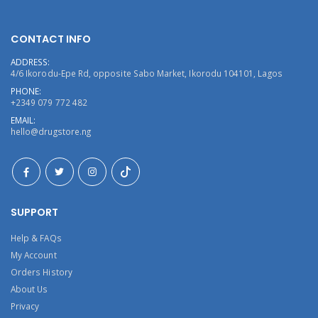
CONTACT INFO
ADDRESS:
4/6 Ikorodu-Epe Rd, opposite Sabo Market, Ikorodu 104101, Lagos
PHONE:
+2349 079 772 482
EMAIL:
hello@drugstore.ng
SUPPORT
Help & FAQs
My Account
Orders History
About Us
Privacy