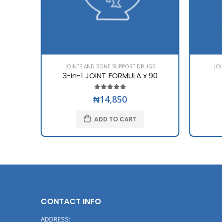
JOINTS AND BONE SUPPORT DRUGS
JO
3-in-1 JOINT FORMULA x 90
₦14,850
ADD TO CART
CONTACT INFO
ADDRESS: