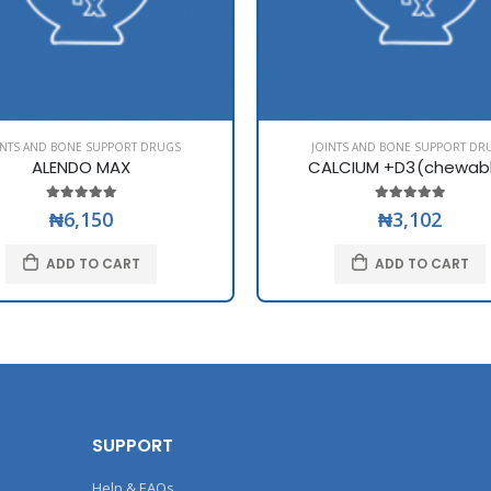
INTS AND BONE SUPPORT DRUGS
JOINTS AND BONE SUPPORT DR
ALENDO MAX
CALCIUM +D3(chewab
₦6,150
₦3,102
ADD TO CART
ADD TO CART
SUPPORT
Help & FAQs