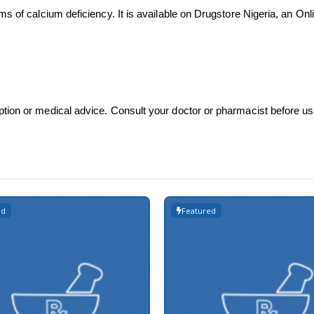
ms of calcium deficiency. It is available on Drugstore Nigeria, an O
ption or medical advice. Consult your doctor or pharmacist before u
ed
Featured