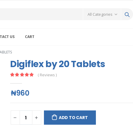
TACT US
CART
TABLETS
Digiflex by 20 Tablets
( Reviews )
₦960
ADD TO CART