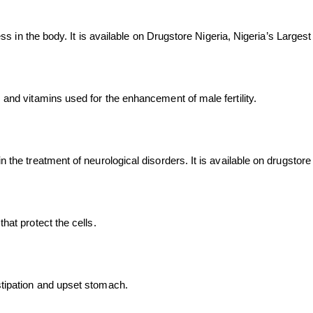
fness in the body. It is available on Drugstore Nigeria, Nigeria’s Larg
s and vitamins used for the enhancement of male fertility.
n the treatment of neurological disorders. It is available on drugstor
hat protect the cells.
stipation and upset stomach.