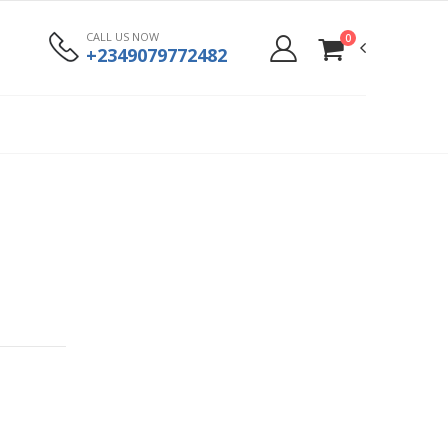
CALL US NOW
0
+2349079772482