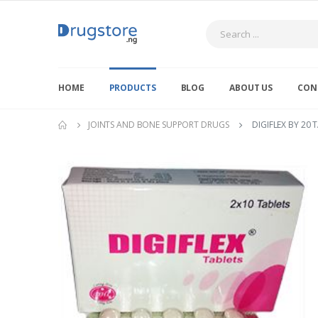
Search
HOME
PRODUCTS
BLOG
ABOUT US
CON
JOINTS AND BONE SUPPORT DRUGS
DIGIFLEX BY 20 