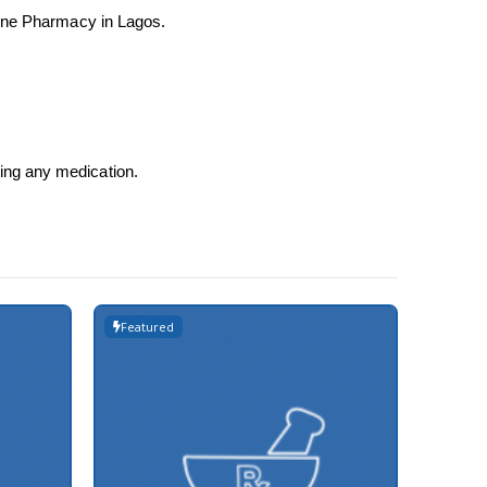
nline Pharmacy in Lagos.
sing any medication.
Featured
Featur