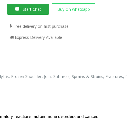
Start Chat
Buy On whatsapp
Free delivery on first purchase
Express Delivery Available
ylitis, Frozen Shoulder, Joint Stiffness, Sprains & Strains, Fractur
lammatory reactions, autoimmune disorders and cancer.