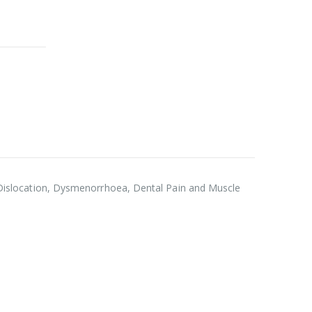
es, Dislocation, Dysmenorrhoea, Dental Pain and Muscle