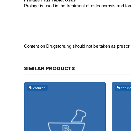
Prolage Plus Tablet Uses
Prolage is used in the treatment of osteoporosis and for
Content on Drugstore.ng should not be taken as prescri
SIMILAR PRODUCTS
Featured
Featur