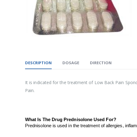
DESCRIPTION
DOSAGE
DIRECTION
It is indicated for the treatment of Low Back Pain Spond
Pain.
What Is The Drug Prednisolone Used For?
Prednisolone is used in the treatment of allergies, inf