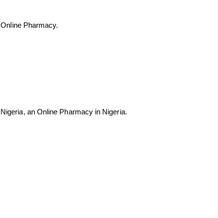
est Online Pharmacy.
e Nigeria, an Online Pharmacy in Nigeria.