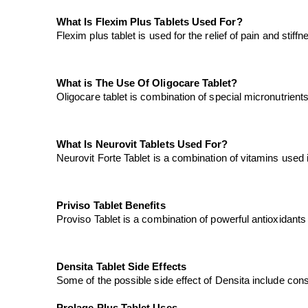
What Is Flexim Plus Tablets Used For?
Flexim plus tablet is used for the relief of pain and stif
What is The Use Of Oligocare Tablet?
Oligocare tablet is combination of special micronutrient
What Is Neurovit Tablets Used For?
Neurovit Forte Tablet is a combination of vitamins used i
Priviso Tablet Benefits
Proviso Tablet is a combination of powerful antioxidants t
Densita Tablet Side Effects
Some of the possible side effect of Densita include con