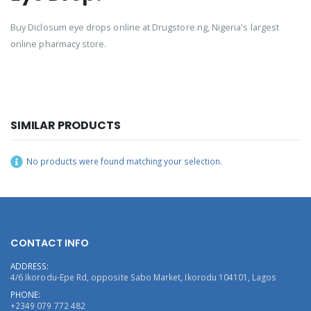
Buy Diclosum eye drops online at Drugstore.ng, Nigeria's largest
online pharmacy store.
SIMILAR PRODUCTS
No products were found matching your selection.
CONTACT INFO
ADDRESS:
4/6 Ikorodu-Epe Rd, opposite Sabo Market, Ikorodu 104101, Lagos
PHONE:
+2349 079 772 482