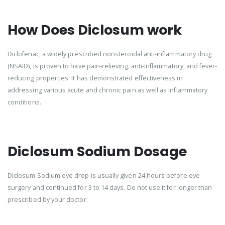
How Does Diclosum work
Diclofenac, a widely prescribed nonsteroidal anti-inflammatory drug
(NSAID), is proven to have pain-relieving, anti-inflammatory, and fever-
reducing properties. It has demonstrated effectiveness in
addressing various acute and chronic pain as well as inflammatory
conditions.
Diclosum Sodium Dosage
Diclosum Sodium eye drop is usually given 24 hours before eye
surgery and continued for 3 to 14 days. Do not use it for longer than
prescribed by your doctor.