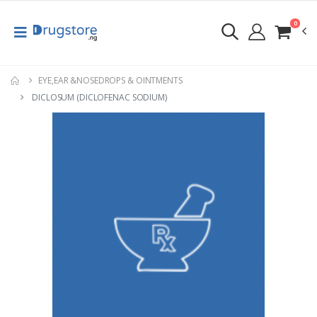
0
EYE,EAR &NOSEDROPS & OINTMENTS
DICLOSUM (DICLOFENAC SODIUM)