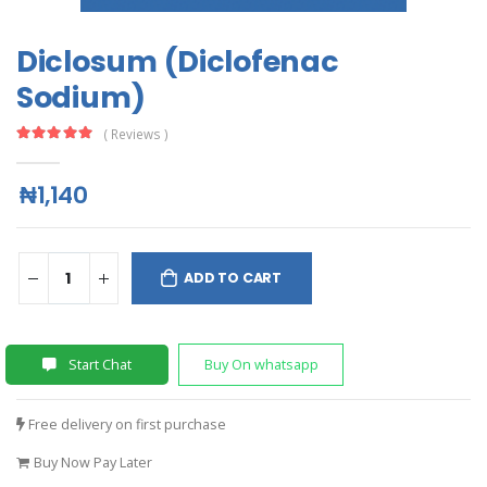
Diclosum (Diclofenac
Sodium)
( Reviews )
₦1,140
ADD TO CART
Start Chat
Buy On whatsapp
Free delivery on first purchase
Buy Now Pay Later