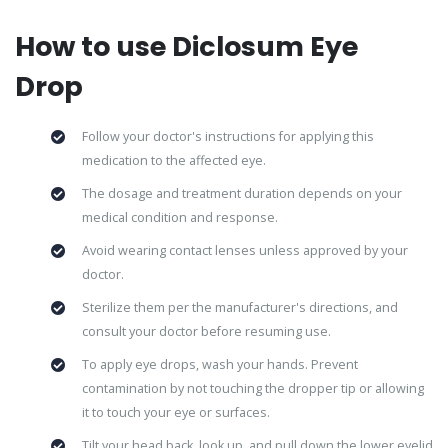
How to use Diclosum Eye
Drop
Follow your doctor's instructions for applying this
medication to the affected eye.
The dosage and treatment duration depends on your
medical condition and response.
Avoid wearing contact lenses unless approved by your
doctor.
Sterilize them per the manufacturer's directions, and
consult your doctor before resuming use.
To apply eye drops, wash your hands. Prevent
contamination by not touching the dropper tip or allowing
it to touch your eye or surfaces.
Tilt your head back, look up, and pull down the lower eyelid