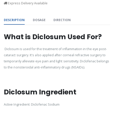
Express Delivery Available
DESCRIPTION
DOSAGE
DIRECTION
What is Diclosum Used For?
Diclosum is used for the treatment of inflammation in the eye post-
cataract surgery. It's also applied after corneal refractive surgery to
temporarily alleviate eye pain and light sensitivity. Diclofenac belongs
to the nonsteroidal anti-inflammatory drugs (NSAIDs).
Diclosum Ingredient
Active Ingredient: Diclofenac Sodium