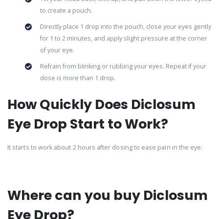
to create a pouch.
Directly place 1 drop into the pouch, close your eyes gently
for 1 to 2 minutes, and apply slight pressure at the corner
of your eye.
Refrain from blinking or rubbing your eyes. Repeat if your
dose is more than 1 drop.
How Quickly Does Diclosum
Eye Drop Start to Work?
It starts to work about 2 hours after dosing to ease pain in the eye.
Where can you buy Diclosum
Eye Drop?