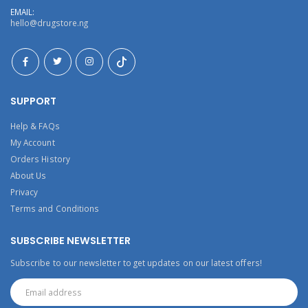
EMAIL:
hello@drugstore.ng
SUPPORT
Help & FAQs
My Account
Orders History
About Us
Privacy
Terms and Conditions
SUBSCRIBE NEWSLETTER
Subscribe to our newsletter to get updates on our latest offers!