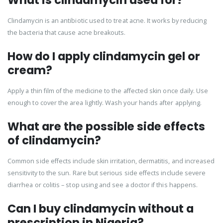
What is clindamycin used for?
Clindamycin is an antibiotic used to treat acne. It works by reducing
the bacteria that cause acne breakouts.
How do I apply clindamycin gel or
cream?
Apply a thin film of the medicine to the affected skin once daily. Use
enough to cover the area lightly. Wash your hands after applying.
What are the possible side effects
of clindamycin?
Common side effects include skin irritation, dermatitis, and increased
sensitivity to the sun. Rare but serious side effects include severe
diarrhea or colitis – stop using and see a doctor if this happens.
Can I buy clindamycin without a
prescription in Nigeria?