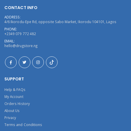
CONTACT INFO
ADDRESS:
4/6 Ikorodu-Epe Rd, opposite Sabo Market, Ikorodu 104101, Lagos
PHONE:
+2349 079 772 482
EMAIL:
hello@drugstore.ng
SUPPORT
Help & FAQs
My Account
Orders History
About Us
Privacy
Terms and Conditions