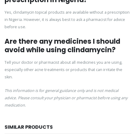
Yes, clindamycin topical products are available without a prescription
in Nigeria. However, it is always best to ask a pharmacist for advice
before use.
Are there any medicines I should
avoid while using clindamycin?
Tell your doctor or pharmacist about all medicines you are using,
especially other acne treatments or products that can irritate the
skin.
This information is for general guidance only and is not medical
advice. Please consult your physician or pharmacist before using any
medication.
SIMILAR PRODUCTS