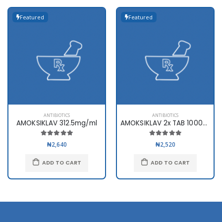
Featured
Featured
ANTIBIOTICS
ANTIBIOTICS
AMOKSIKLAV 312.5mg/ml
AMOKSIKLAV 2x TAB 1000mg x10
₦2,640
₦2,520
ADD TO CART
ADD TO CART