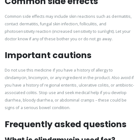
Common side effects
Common side effects may include skin reactions such as dermatitis,
contact dermatitis, fungal skin infection, folliculitis, and
photosensitivity reaction (increased sensitivity to sunlight). Let your
doctor know if any of these bother you or do not go away.
Important cautions
Do not use this medicine if you have a history of allergy to
clindamycin, lincomycin, or any ingredient in the product. Also avoid if
you have a history of regional enteritis, ulcerative colitis, or antibiotic-
associated colitis. Stop use and seek medical help if you develop
diarrhea, bloody diarrhea, or abdominal cramps – these could be
signs of a serious bowel condition.
Frequently asked questions