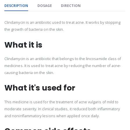
DESCRIPTION
DOSAGE
DIRECTION
Clindamycin is an antibiotic used to treat acne. It works by stopping
the growth of bacteria on the skin.
What it is
Clindamycin is an antibiotic that belongs to the lincosamide class of
medicines. It is used to treat acne by reducing the number of acne-
causing bacteria on the skin.
What it's used for
This medicine is used for the treatment of acne vulgaris of mild to
moderate severity. In clinical studies, it reduced both inflammatory
and noninflammatory lesions when applied once daily.