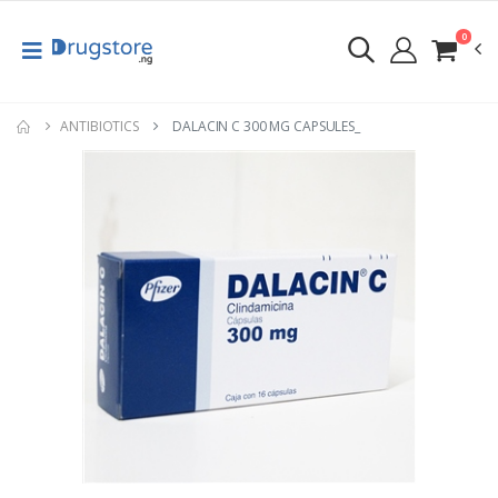
0
ANTIBIOTICS
DALACIN C 300 MG CAPSULES_