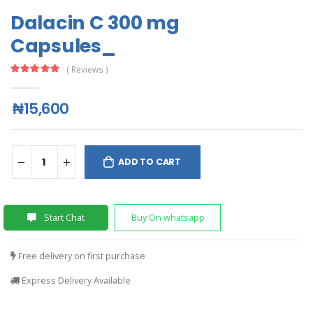
Dalacin C 300 mg
Capsules_
( Reviews )
₦15,600
ADD TO CART
Start Chat
Buy On whatsapp
Free delivery on first purchase
Express Delivery Available