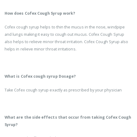
How does Cofex Cough Syrup work?
Cofex cough syrup helps to thin the mucus in the nose, windpipe
and lungs making it easy to cough out mucus. Cofex Cough Syrup
also helps to relieve minor throat irritation. Cofex Cough Syrup also
helps in relieve minor throat irritations.
What is Cofex cough syrup Dosage?
Take Cofex cough syrup exactly as prescribed by your physician
What are the side effects that occur from taking Cofex Cough
Syrup?