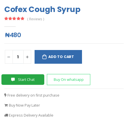
Cofex Cough Syrup
( Reviews )
₦480
ADD TO CART
Start Chat
Buy On whatsapp
Free delivery on first purchase
Buy Now Pay Later
Express Delivery Available