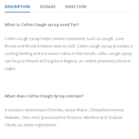
DESCRIPTION
DOSAGE
DIRECTION
What is Cofex Cough syrup used for?
Cofex cough syrup helps relieve symptoms such as cough, sore
throat and throat irritation due to cold. Cofex cough syrup provides a
cooling feeling and increases saliva in the mouth. cofex cough syrup
can be purchased at Drugstore Nigeria, an online pharmacy store in
Lagos.
What does Cofex Cough Syrup contain?
It contains Ammonium Chloride, Anise Water, Chlorpheniramine
Maleate, Citric Acid, Ipecacuanha Tincture, Menthol and Sodium
Citrate as active ingredients.