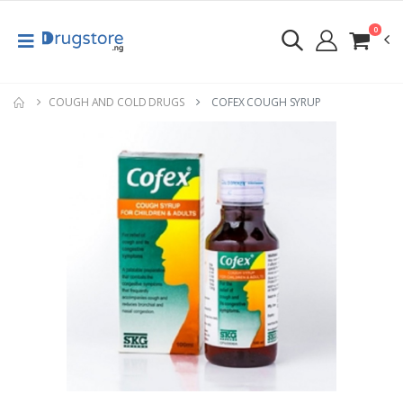
0
COUGH AND COLD DRUGS
COFEX COUGH SYRUP