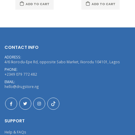
ADD TO CART
ADD TO CART
CONTACT INFO
ADDRESS:
4/6 Ikorodu-Epe Rd, opposite Sabo Market, Ikorodu 104101, Lagos
PHONE:
+2349 079 772 482
EMAIL:
hello@drugstore.ng
SUPPORT
Help & FAQs