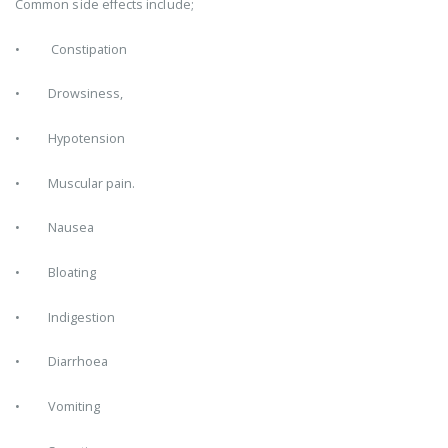
Common side effects include;
• Constipation
• Drowsiness,
• Hypotension
• Muscular pain.
• Nausea
• Bloating
• Indigestion
• Diarrhoea
• Vomiting