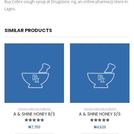
Buy Cofex cough syrup at Drugstore. ng, an online pharmacy store in
Lagos.
SIMILAR PRODUCTS
COUGH AND COLD DRUGS
COUGH AND COLD DRUGS
A & SHINE HONEY B/S
A & SHINE HONEY S/S
₦7,700
₦4,620