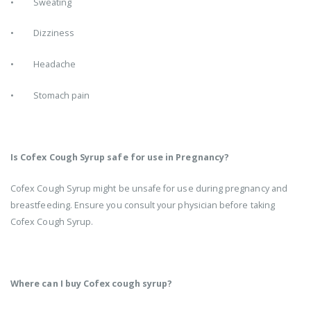
• Sweating
• Dizziness
• Headache
• Stomach pain
Is Cofex Cough Syrup safe for use in Pregnancy?
Cofex Cough Syrup might be unsafe for use during pregnancy and
breastfeeding. Ensure you consult your physician before taking
Cofex Cough Syrup.
Where can I buy Cofex cough syrup?