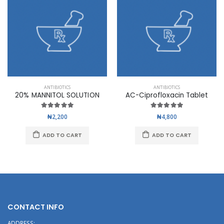
ANTIBIOTICS
ANTIBIOTICS
20% MANNITOL SOLUTION
AC-Ciprofloxacin Tablet
₦2,200
₦4,800
ADD TO CART
ADD TO CART
CONTACT INFO
ADDRESS: