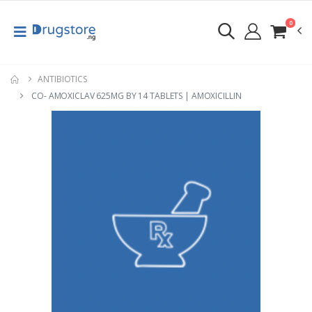
0
ANTIBIOTICS
CO- AMOXICLAV 625MG BY 14 TABLETS | AMOXICILLIN