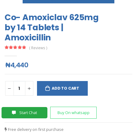
Co- Amoxiclav 625mg
by 14 Tablets |
Amoxicillin
( Reviews )
₦4,440
ADD TO CART
Start Chat
Buy On whatsapp
Free delivery on first purchase