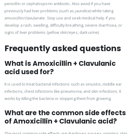
penicillin or cephalosporin antibiotic. Also avoid if you have
previously had liver problems (such as jaundice) while taking
amoxicillin/clavulanate. Stop use and seek medical help if you
develop a rash, swelling, difficulty breathing, severe diarrhoea, or
signs of liver problems (yellow skin/eyes, dark urine).
Frequently asked questions
What is Amoxicillin + Clavulanic
acid used for?
It is used to treat bacterial infections such as sinusitis, middle ear
infections, chest infections like pneumonia, and skin infections. It
works by killing the bacteria or stopping them from growing.
What are the common side effects
of Amoxicillin + Clavulanic acid?
The most common side effects are diarrhoea, nausea, vomiting, skin