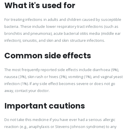
What it's used for
For treating infections in adults and children caused by susceptible
bacteria. These include lower respiratory tract infections (such as
bronchitis and pneumonia), acute bacterial otitis media (middle ear
infection), sinusitis, and skin and skin structure infections.
Common side effects
The most frequently reported side effects include diarrhoea (9%),
nausea (3%), skin rash or hives (3%), vomiting (1%), and vaginal yeast
infection (1%). If any side effect becomes severe or does not go
away, contact your doctor.
Important cautions
Do not take this medicine if you have ever had a serious allergic
reaction (e.g., anaphylaxis or Stevens-Johnson syndrome) to any