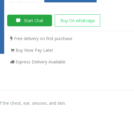
Start Chat
Buy On whatsapp
Free delivery on first purchase
Buy Now Pay Later
Express Delivery Available
 the chest, ear, sinuses, and skin.