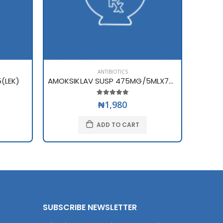
ANTIBIOTICS
(LEK)
AMOKSIKLAV SUSP 475MG/5MLX70ML
AMPIC
₦1,980
ADD TO CART
SUBSCRIBE NEWSLETTER