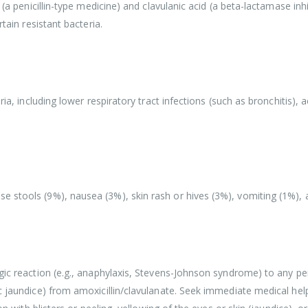
 (a penicillin-type medicine) and clavulanic acid (a beta-lactamase inh
tain resistant bacteria.
ia, including lower respiratory tract infections (such as bronchitis), a
stools (9%), nausea (3%), skin rash or hives (3%), vomiting (1%), and
gic reaction (e.g., anaphylaxis, Stevens-Johnson syndrome) to any peni
c jaundice) from amoxicillin/clavulanate. Seek immediate medical help 