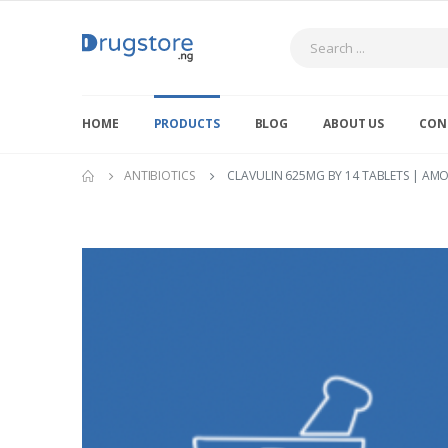
Search
HOME
PRODUCTS
BLOG
ABOUT US
CON
ANTIBIOTICS
CLAVULIN 625MG BY 14 TABLETS | AMO