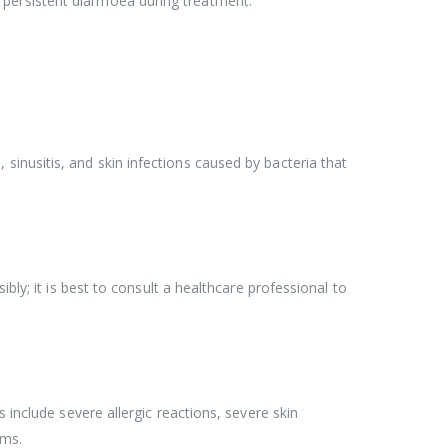
or persistent diarrhoea during treatment.
), sinusitis, and skin infections caused by bacteria that
bly; it is best to consult a healthcare professional to
 include severe allergic reactions, severe skin
oms.