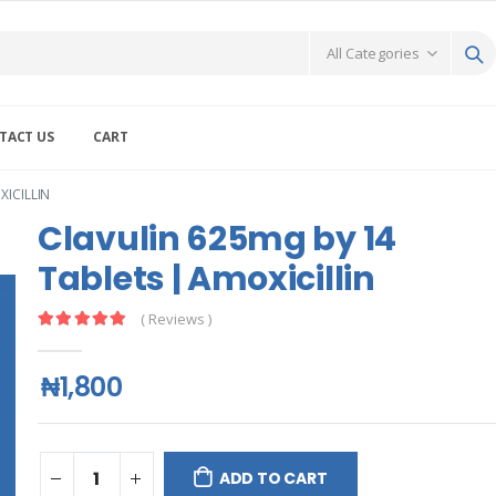
TACT US
CART
XICILLIN
Clavulin 625mg by 14
Tablets | Amoxicillin
( Reviews )
₦1,800
ADD TO CART