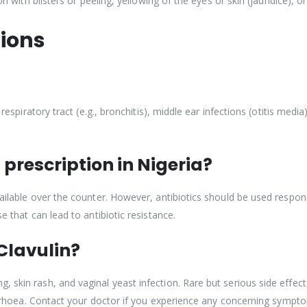
ion with blisters or peeling, yellowing of the eyes or skin (jaundice), 
ions
 respiratory tract (e.g., bronchitis), middle ear infections (otitis media
 prescription in Nigeria?
ailable over the counter. However, antibiotics should be used responsi
e that can lead to antibiotic resistance.
 Clavulin?
 skin rash, and vaginal yeast infection. Rare but serious side effects
diarrhoea. Contact your doctor if you experience any concerning sympt