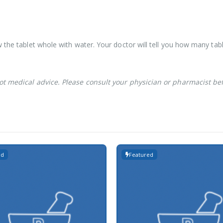
 the tablet whole with water. Your doctor will tell you how many tabl
not medical advice. Please consult your physician or pharmacist be
ed
Featured