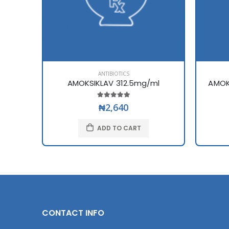
ANTIBIOTICS
AMOKSIKLAV 312.5mg/ml
AMOK
₦2,640
ADD TO CART
CONTACT INFO