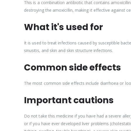
This is a combination antibiotic that contains amoxicillin
destroying the amoxicillin, making it effective against cer
What it's used for
It is used to treat infections caused by susceptible bacter
sinusitis, and skin and skin structure infections.
Common side effects
The most common side effects include diarrhoea or loose 
Important cautions
Do not take this medicine if you have had a severe aller
or if you have ever developed liver problems (cholestati