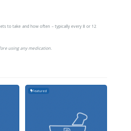
ets to take and how often – typically every 8 or 12
fore using any medication.
Featured
Featur