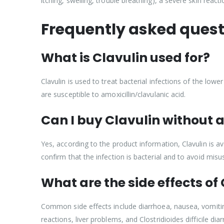
itching, swelling, trouble breathing), a severe skin react
Frequently asked quest
What is Clavulin used for?
Clavulin is used to treat bacterial infections of the lower
are susceptible to amoxicillin/clavulanic acid.
Can I buy Clavulin without a
Yes, according to the product information, Clavulin is av
confirm that the infection is bacterial and to avoid misus
What are the side effects of
Common side effects include diarrhoea, nausea, vomiting,
reactions, liver problems, and Clostridioides difficile 