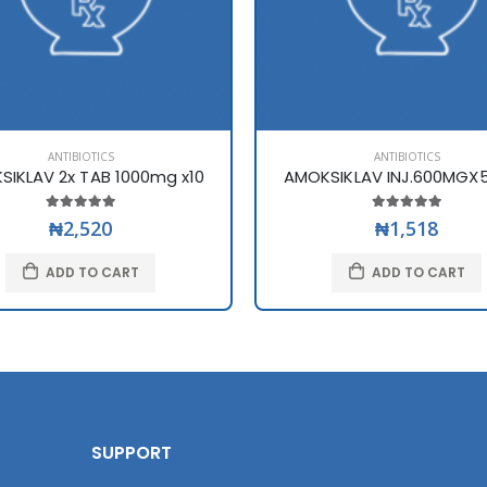
ANTIBIOTICS
ANTIBIOTICS
SIKLAV 2x TAB 1000mg x10
AMOKSIKLAV INJ.600MGX5
₦2,520
₦1,518
ADD TO CART
ADD TO CART
SUPPORT