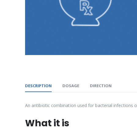
DESCRIPTION
DOSAGE
DIRECTION
An antibiotic combination used for bacterial infections of
What it is