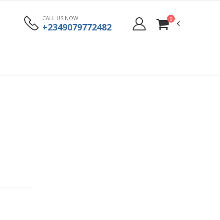
CALL US NOW
0
+2349079772482