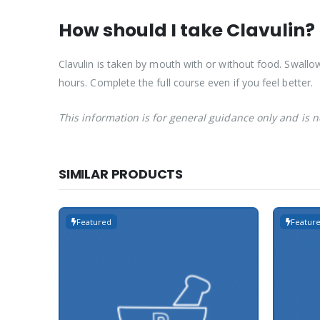
How should I take Clavulin?
Clavulin is taken by mouth with or without food. Swallow
hours. Complete the full course even if you feel better.
This information is for general guidance only and is 
SIMILAR PRODUCTS
Featured
Featur