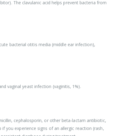
ibitor). The clavulanic acid helps prevent bacteria from
cute bacterial otitis media (middle ear infection),
 vaginal yeast infection (vaginitis, 1%).
cillin, cephalosporin, or other beta-lactam antibiotic,
if you experience signs of an allergic reaction (rash,