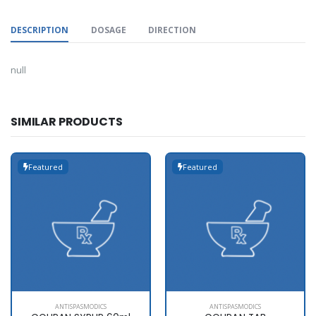
DESCRIPTION
DOSAGE
DIRECTION
null
SIMILAR PRODUCTS
Featured
Featured
ANTISPASMODICS
ANTISPASMODICS