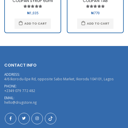
COLIPAN SYRUP 60ml
COLIPAN TAB
₦1,035
₦770
ADD TO CART
ADD TO CART
CONTACT INFO
ADDRESS:
4/6 Ikorodu-Epe Rd, opposite Sabo Market, Ikorodu 104101, Lagos
PHONE:
+2349 079 772 482
EMAIL:
hello@drugstore.ng