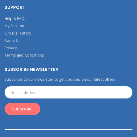
SUPPORT
Help & FAQs
My Account
Orders History
About Us
Privacy
Terms and Conditions
SUBSCRIBE NEWSLETTER
Subscribe to our newsletter to get updates on our latest offers!