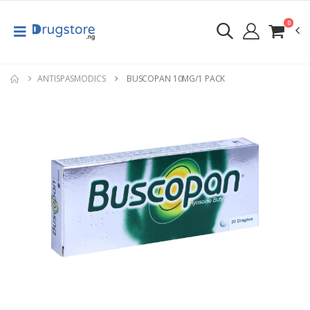
0
ANTISPASMODICS
BUSCOPAN 10MG/1 PACK