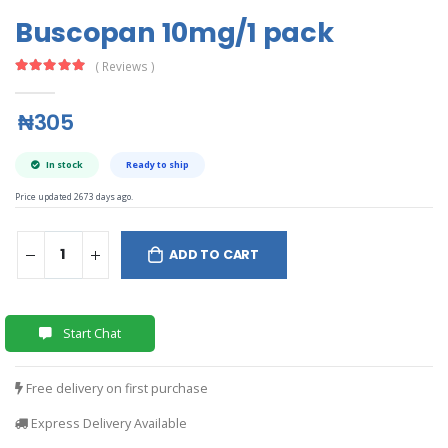
Buscopan 10mg/1 pack
( Reviews )
₦305
In stock
Ready to ship
Price updated 2673 days ago.
ADD TO CART
Start Chat
Free delivery on first purchase
Express Delivery Available