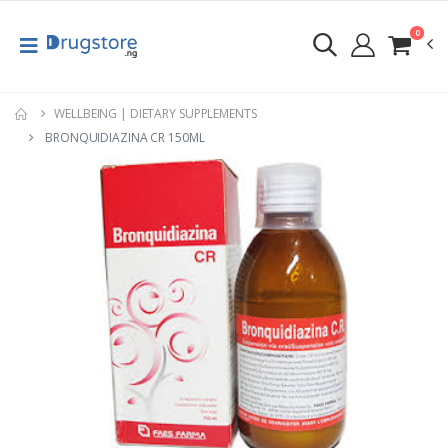
0
WELLBEING | DIETARY SUPPLEMENTS
BRONQUIDIAZINA CR 150ML