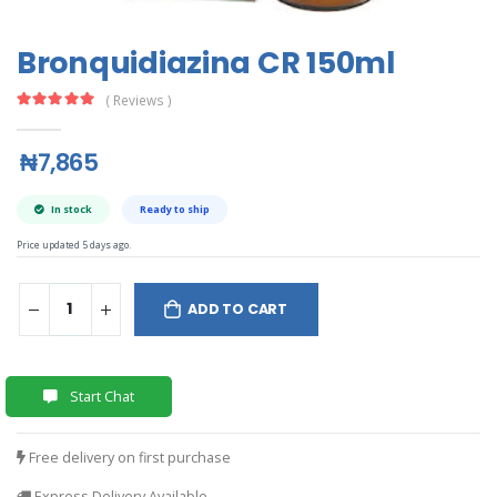
Bronquidiazina CR 150ml
( Reviews )
₦7,865
In stock
Ready to ship
Price updated 5 days ago.
ADD TO CART
Start Chat
Free delivery on first purchase
Express Delivery Available