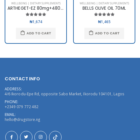
WELLBEING | DIETARY SUPPLEMENTS
WELLBEING | DIETARY SUPPLEMENTS
ARTHEGET-EZ 80mg+480mg x 6
BELLS OLIVE OIL 70ML
₦1,674
₦1,465
ADD TO CART
ADD TO CART
CONTACT INFO
ADDRESS:
4/6 Ikorodu-Epe Rd, opposite Sabo Market, Ikorodu 104101, Lagos
PHONE:
+2349 079 772 482
EMAIL:
hello@drugstore.ng