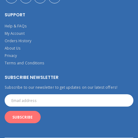
SUPPORT
Help & FAQs
My Account
Orders History
About Us
Privacy
Terms and Conditions
SUBSCRIBE NEWSLETTER
Subscribe to our newsletter to get updates on our latest offers!