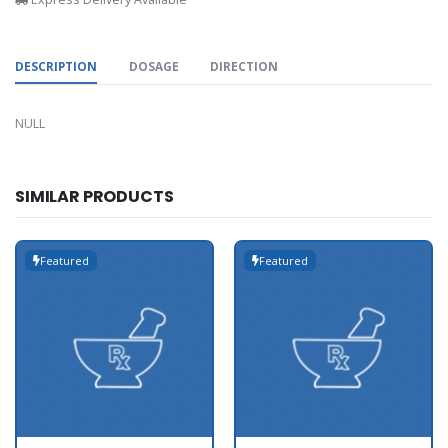
DESCRIPTION
DOSAGE
DIRECTION
NULL
SIMILAR PRODUCTS
Featured
Featured