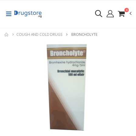
0
COUGH AND COLD DRUGS
BRONCHOLYTE