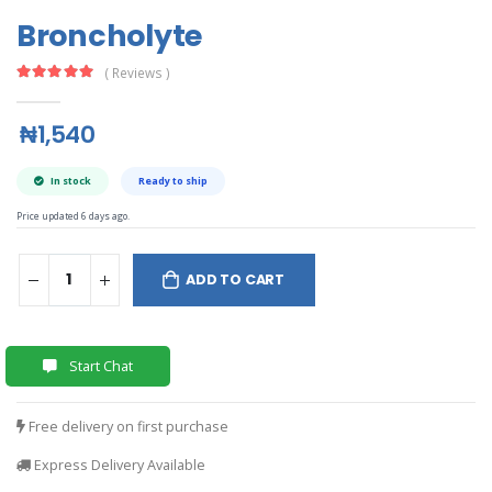
Broncholyte
( Reviews )
₦1,540
In stock
Ready to ship
Price updated 6 days ago.
ADD TO CART
Start Chat
Free delivery on first purchase
Express Delivery Available