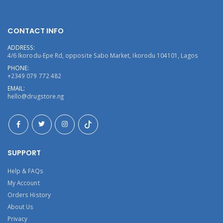
CONTACT INFO
ADDRESS:
4/6 Ikorodu-Epe Rd, opposite Sabo Market, Ikorodu 104101, Lagos
PHONE:
+2349 079 772 482
EMAIL:
hello@drugstore.ng
SUPPORT
Help & FAQs
My Account
Orders History
About Us
Privacy