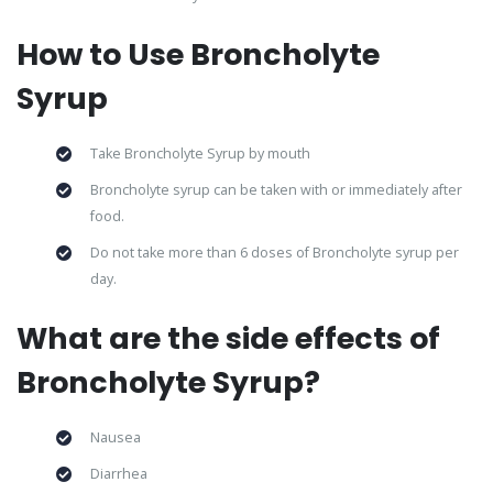
How to Use Broncholyte
Syrup
Take Broncholyte Syrup by mouth
Broncholyte syrup can be taken with or immediately after
food.
Do not take more than 6 doses of Broncholyte syrup per
day.
What are the side effects of
Broncholyte Syrup?
Nausea
Diarrhea