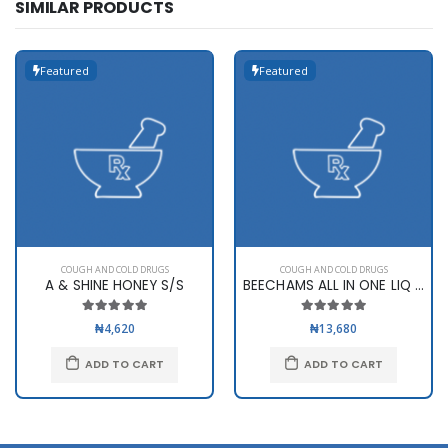
SIMILAR PRODUCTS
Featured
Featured
COUGH AND COLD DRUGS
COUGH AND COLD DRUGS
A & SHINE HONEY S/S
BEECHAMS ALL IN ONE LIQ 160ML
₦4,620
₦13,680
ADD TO CART
ADD TO CART