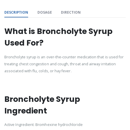
DESCRIPTION
DOSAGE
DIRECTION
What is Broncholyte Syrup
Used For?
Broncholyte syrup is an over-the-counter medication that is used for
treating chest congestion and cough, throat and airway irritation
associated with flu, colds, or hay fever.
Broncholyte Syrup
Ingredient
Active Ingredient: Bromhexine hydrochloride