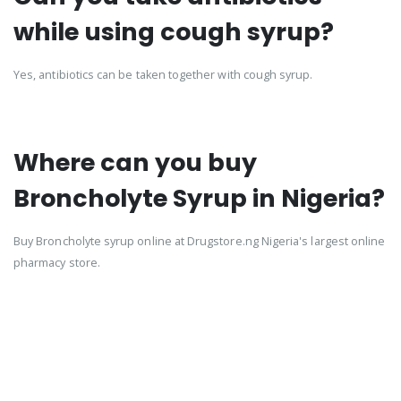
while using cough syrup?
Yes, antibiotics can be taken together with cough syrup.
Where can you buy
Broncholyte Syrup in Nigeria?
Buy Broncholyte syrup online at Drugstore.ng Nigeria's largest online
pharmacy store.