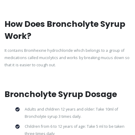
How Does Broncholyte Syrup
Work?
It contains Bromhexine hydrochloride which belongs to a group of
medications called mucolytics and works by breaking mucus down so
that it is easier to cough out.
Broncholyte Syrup Dosage
Adults and children 12 years and older: Take 10ml of
Broncholyte syrup 3 times daily.
Children from 6 to 12 years of age: Take 5 ml to be taken
three times daily