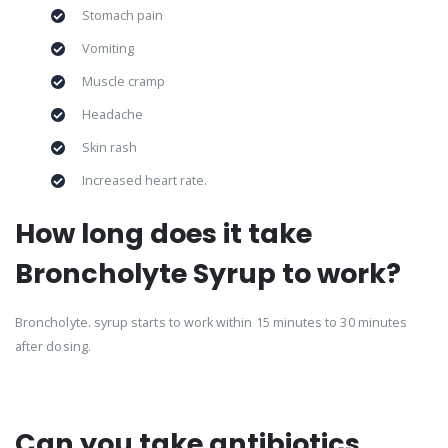
Stomach pain
Vomiting
Muscle cramp
Headache
Skin rash
Increased heart rate.
How long does it take
Broncholyte Syrup to work?
Broncholyte. syrup starts to work within 15 minutes to 30 minutes
after dosing.
Can you take antibiotics