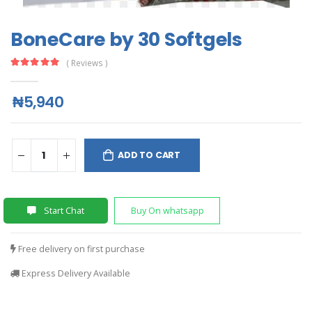
BoneCare by 30 Softgels
( Reviews )
₦5,940
ADD TO CART
Start Chat
Buy On whatsapp
Free delivery on first purchase
Express Delivery Available