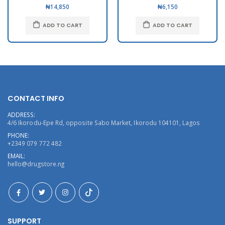
₦14,850
₦6,150
ADD TO CART
ADD TO CART
CONTACT INFO
ADDRESS:
4/6 Ikorodu-Epe Rd, opposite Sabo Market, Ikorodu 104101, Lagos
PHONE:
+2349 079 772 482
EMAIL:
hello@drugstore.ng
SUPPORT