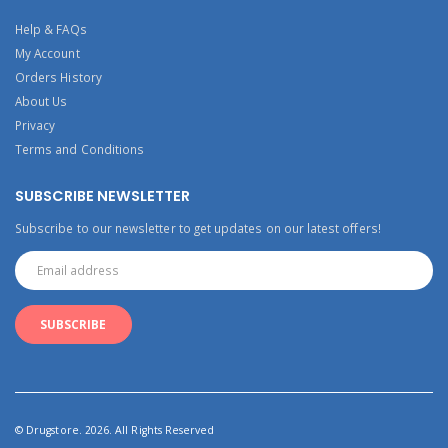
Help & FAQs
My Account
Orders History
About Us
Privacy
Terms and Conditions
SUBSCRIBE NEWSLETTER
Subscribe to our newsletter to get updates on our latest offers!
© Drugstore. 2026. All Rights Reserved