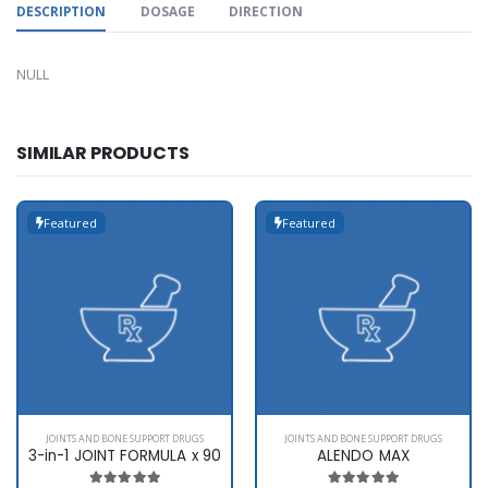
DESCRIPTION
DOSAGE
DIRECTION
NULL
SIMILAR PRODUCTS
Featured
Featured
JOINTS AND BONE SUPPORT DRUGS
JOINTS AND BONE SUPPORT DRUGS
3-in-1 JOINT FORMULA x 90
ALENDO MAX