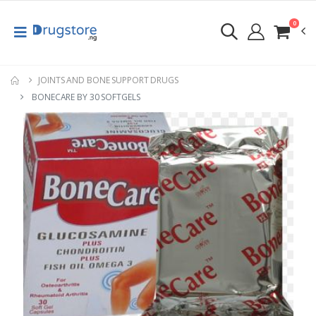
0
JOINTS AND BONE SUPPORT DRUGS
BONECARE BY 30 SOFTGELS