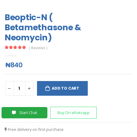
Beoptic-N (
Betamethasone &
Neomycin)
( Reviews )
₦840
ADD TO CART
Start Chat
Buy On whatsapp
Free delivery on first purchase