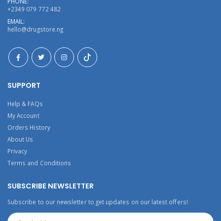
PHONE:
+2349 079 772 482
EMAIL:
hello@drugstore.ng
SUPPORT
Help & FAQs
My Account
Orders History
About Us
Privacy
Terms and Conditions
SUBSCRIBE NEWSLETTER
Subscribe to our newsletter to get updates on our latest offers!