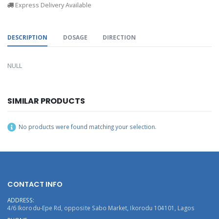
Express Delivery Available
DESCRIPTION
DOSAGE
DIRECTION
NULL
SIMILAR PRODUCTS
No products were found matching your selection.
CONTACT INFO
ADDRESS:
4/6 Ikorodu-Epe Rd, opposite Sabo Market, Ikorodu 104101, Lagos