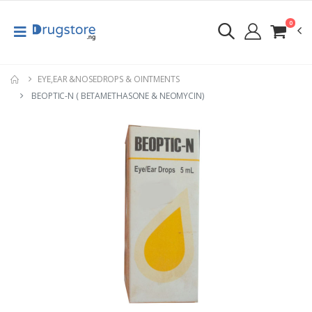
0
EYE,EAR &NOSEDROPS & OINTMENTS
BEOPTIC-N ( BETAMETHASONE & NEOMYCIN)