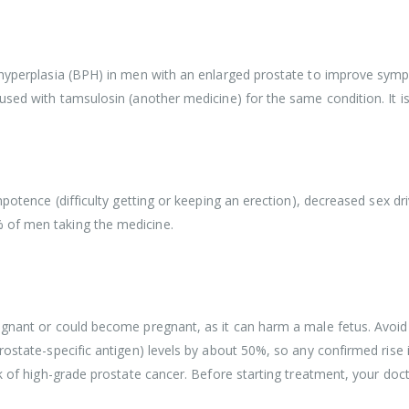
 hyperplasia (BPH) in men with an enlarged prostate to improve sympt
 used with tamsulosin (another medicine) for the same condition. It i
mpotence (difficulty getting or keeping an erection), decreased sex d
 of men taking the medicine.
egnant or could become pregnant, as it can harm a male fetus. Avoid i
prostate-specific antigen) levels by about 50%, so any confirmed ris
sk of high-grade prostate cancer. Before starting treatment, your doct