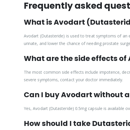
Frequently asked quest
What is Avodart (Dutasterid
Avodart (Dutasteride) is used to treat symptoms of an en
urinate, and lower the chance of needing prostate surge
What are the side effects of
The most common side effects include impotence, decreas
severe symptoms, contact your doctor immediately.
Can I buy Avodart without a 
Yes, Avodart (Dutasteride) 0.5mg capsule is available ov
How should I take Dutasteri