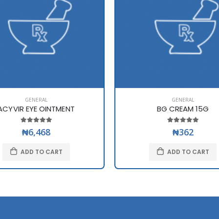
GENERAL
GENERAL
ACYVIR EYE OINTMENT
BG CREAM 15G
₦6,468
₦362
ADD TO CART
ADD TO CART