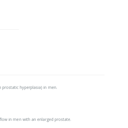
 prostatic hyperplasia) in men.
 flow in men with an enlarged prostate.