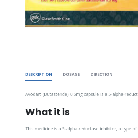
DESCRIPTION
DOSAGE
DIRECTION
Avodart (Dutasteride) 0.5mg capsule is a 5-alpha-reduct
What it is
This medicine is a 5-alpha-reductase inhibitor, a type o