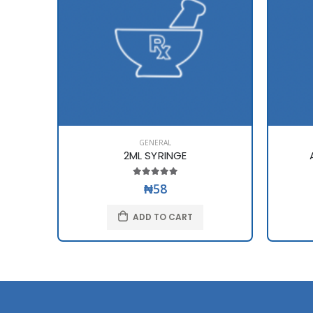
GENERAL
2ML SYRINGE
₦58
ADD TO CART