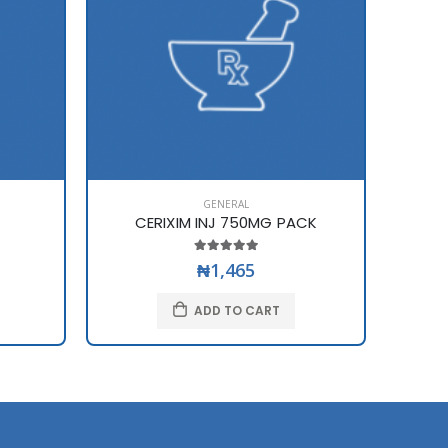
GENERAL
CERIXIM INJ 750MG PACK
₦1,465
ADD TO CART