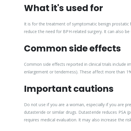
What it's used for
It is for the treatment of symptomatic benign prostatic
reduce the need for BPH-related surgery. It can also be
Common side effects
Common side effects reported in clinical trials include i
enlargement or tenderness). These affect more than 1%
Important cautions
Do not use if you are a woman, especially if you are pr
dutasteride or similar drugs. Dutasteride reduces PSA (
requires medical evaluation. It may also increase the ri