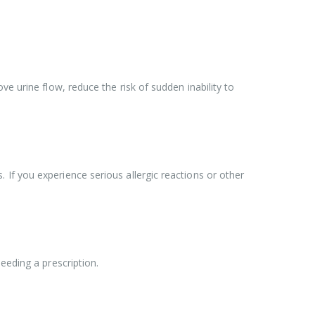
e urine flow, reduce the risk of sudden inability to
If you experience serious allergic reactions or other
eeding a prescription.