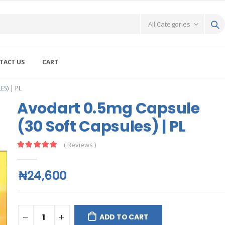
TACT US
CART
S) | PL
Avodart 0.5mg Capsule
(30 Soft Capsules) | PL
( Reviews )
₦24,600
ADD TO CART