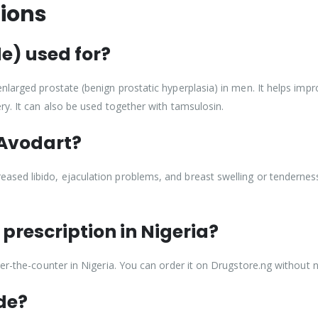
ions
e) used for?
larged prostate (benign prostatic hyperplasia) in men. It helps improv
ry. It can also be used together with tamsulosin.
 Avodart?
ed libido, ejaculation problems, and breast swelling or tenderness. 
prescription in Nigeria?
er-the-counter in Nigeria. You can order it on Drugstore.ng without n
de?