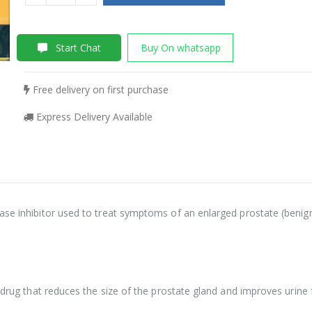
Start Chat
Buy On whatsapp
Free delivery on first purchase
Express Delivery Available
ase inhibitor used to treat symptoms of an enlarged prostate (benign
f drug that reduces the size of the prostate gland and improves urine