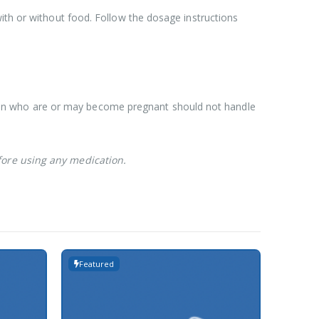
ith or without food. Follow the dosage instructions
men who are or may become pregnant should not handle
fore using any medication.
Featured
Featur