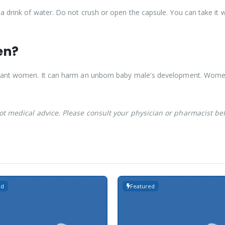
a drink of water. Do not crush or open the capsule. You can take it w
en?
egnant women. It can harm an unborn baby male's development. Wo
not medical advice. Please consult your physician or pharmacist be
ed
Featured