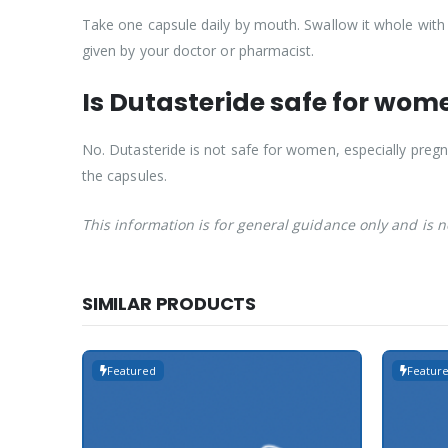
Take one capsule daily by mouth. Swallow it whole with 
given by your doctor or pharmacist.
Is Dutasteride safe for wom
No. Dutasteride is not safe for women, especially pr
the capsules.
This information is for general guidance only and is 
SIMILAR PRODUCTS
Featured
Featur