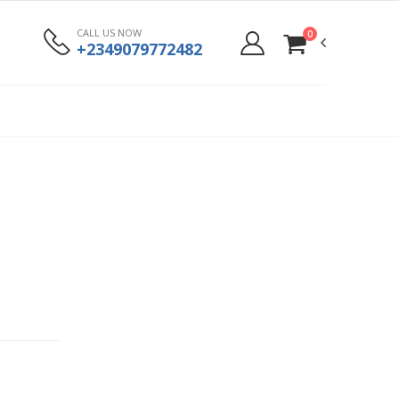
CALL US NOW
0
+2349079772482