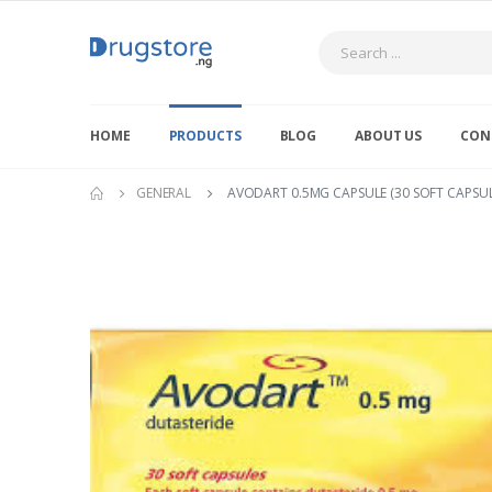
Search
HOME
PRODUCTS
BLOG
ABOUT US
CON
GENERAL
AVODART 0.5MG CAPSULE (30 SOFT CAPSULE