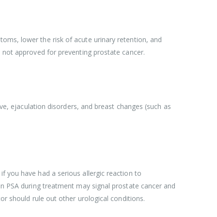
oms, lower the risk of acute urinary retention, and
s not approved for preventing prostate cancer.
rive, ejaculation disorders, and breast changes (such as
f you have had a serious allergic reaction to
e in PSA during treatment may signal prostate cancer and
or should rule out other urological conditions.