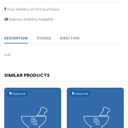
Free delivery on first purchase
Express Delivery Available
DESCRIPTION
DOSAGE
DIRECTION
null
SIMILAR PRODUCTS
Featured
Featured