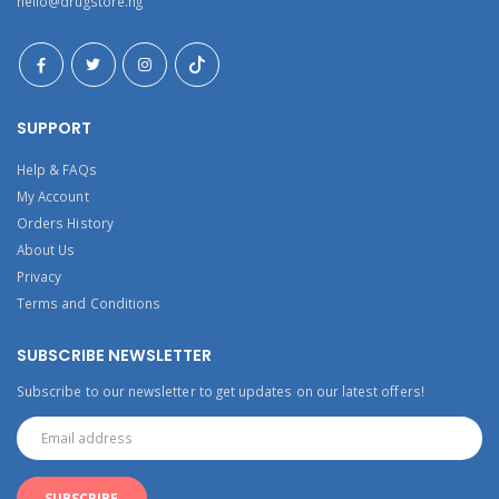
hello@drugstore.ng
SUPPORT
Help & FAQs
My Account
Orders History
About Us
Privacy
Terms and Conditions
SUBSCRIBE NEWSLETTER
Subscribe to our newsletter to get updates on our latest offers!