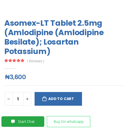
Asomex-LT Tablet 2.5mg
(Amlodipine (Amlodipine
Besilate); Losartan
Potassium)
( Reviews )
₦3,600
ADD TO CART
Start Chat
Buy On whatsapp