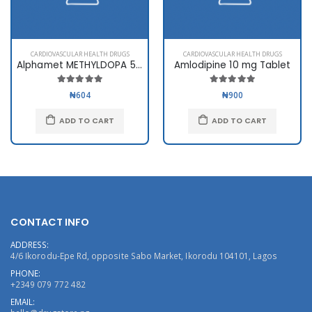
CARDIOVASCULAR HEALTH DRUGS
CARDIOVASCULAR HEALTH DRUGS
Alphamet METHYLDOPA 500mg
Amlodipine 10 mg Tablet
₦604
₦900
ADD TO CART
ADD TO CART
CONTACT INFO
ADDRESS:
4/6 Ikorodu-Epe Rd, opposite Sabo Market, Ikorodu 104101, Lagos
PHONE:
+2349 079 772 482
EMAIL: