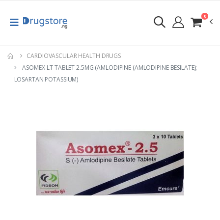
0
CARDIOVASCULAR HEALTH DRUGS
ASOMEX-LT TABLET 2.5MG (AMLODIPINE (AMLODIPINE BESILATE);
LOSARTAN POTASSIUM)