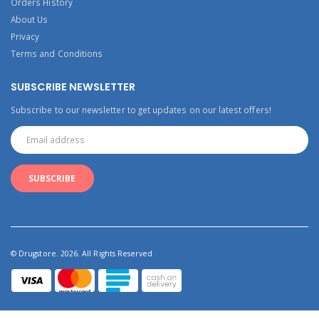
Orders History
About Us
Privacy
Terms and Conditions
SUBSCRIBE NEWSLETTER
Subscribe to our newsletter to get updates on our latest offers!
© Drugstore. 2026. All Rights Reserved