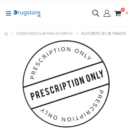
0
CARDIOVASCULAR HEALTH DRUGS
ALSTORETIC BY 28 TABLETS