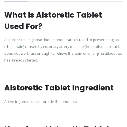
What is Alstoretic Tablet
Used For?
Alstoretic tablet (Isosorbide mononitrate) is used to prevent angina
(chest pain) caused by coronary artery disease (heart disease) but it
does not work fast enough to relieve the pain of an angina attack that
has already started.
Alstoretic Tablet Ingredient
Active ingredient: isosorbide-5-mononitrate