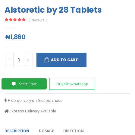
Alstoretic by 28 Tablets
( Reviews )
₦1,860
ADD TO CART
Start Chat
Buy On whatsapp
Free delivery on first purchase
Express Delivery Available
DESCRIPTION
DOSAGE
DIRECTION