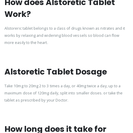
How does Alstoretic Tablet
Work?
Alstoreric tablet belongs to a class of drugs known as nitrates and it
works by relaxing and widening blood vessels so blood can flow
more easily to the heart.
Alstoretic Tablet Dosage
Take 10mg to 20mg 2 to 3 times a day, or 40mg twice a day, up to a
maximum dose of 120mg daily, split into smaller doses. or take the
tablet as prescribed by your Doctor.
How long does it take for