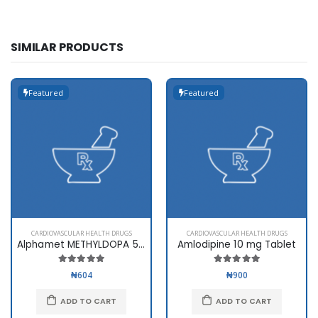
SIMILAR PRODUCTS
Featured
Featured
CARDIOVASCULAR HEALTH DRUGS
CARDIOVASCULAR HEALTH DRUGS
Alphamet METHYLDOPA 500mg
Amlodipine 10 mg Tablet
₦604
₦900
ADD TO CART
ADD TO CART