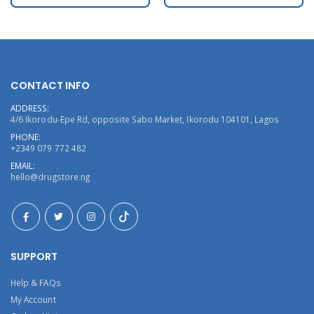
CONTACT INFO
ADDRESS:
4/6 Ikorodu-Epe Rd, opposite Sabo Market, Ikorodu 104101, Lagos
PHONE:
+2349 079 772 482
EMAIL:
hello@drugstore.ng
SUPPORT
Help & FAQs
My Account