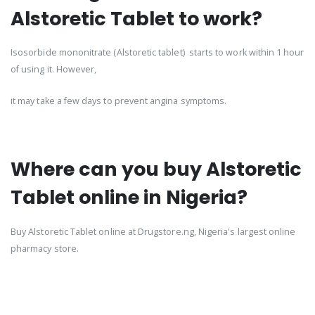
Alstoretic Tablet to work?
Isosorbide mononitrate (Alstoretic tablet) starts to work within 1 hour
of using it. However,
it may take a few days to prevent angina symptoms.
Where can you buy Alstoretic
Tablet online in Nigeria?
Buy Alstoretic Tablet online at Drugstore.ng, Nigeria's largest online
pharmacy store.