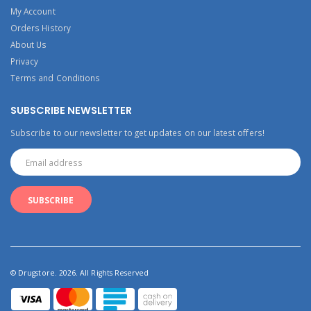
My Account
Orders History
About Us
Privacy
Terms and Conditions
SUBSCRIBE NEWSLETTER
Subscribe to our newsletter to get updates on our latest offers!
© Drugstore. 2026. All Rights Reserved