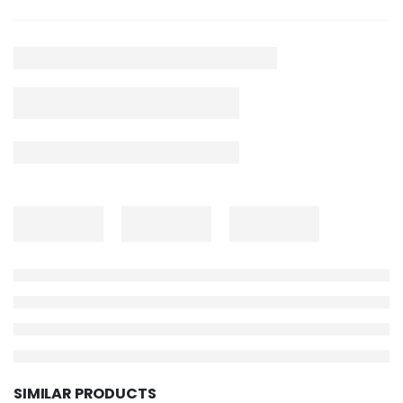
SIMILAR PRODUCTS