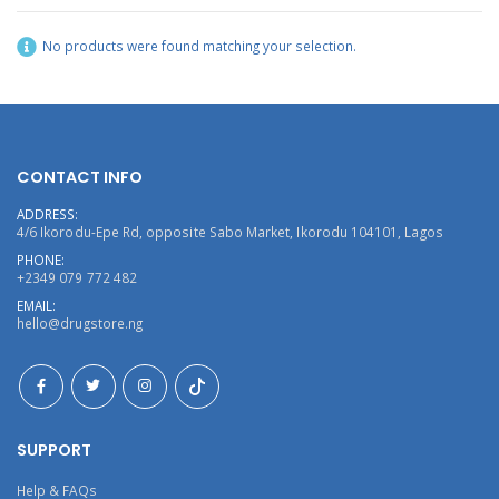
No products were found matching your selection.
CONTACT INFO
ADDRESS:
4/6 Ikorodu-Epe Rd, opposite Sabo Market, Ikorodu 104101, Lagos
PHONE:
+2349 079 772 482
EMAIL:
hello@drugstore.ng
SUPPORT
Help & FAQs