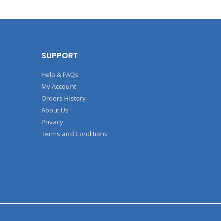
SUPPORT
Help & FAQs
My Account
Orders History
About Us
Privacy
Terms and Conditions