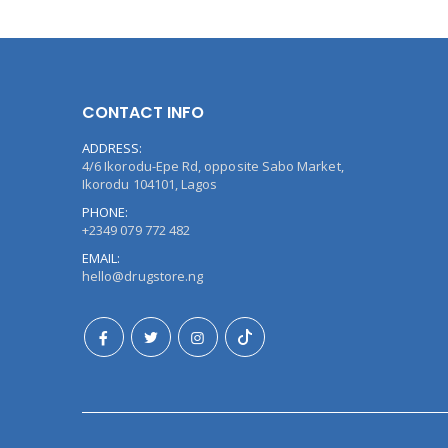
CONTACT INFO
ADDRESS:
4/6 Ikorodu-Epe Rd, opposite Sabo Market,
Ikorodu 104101, Lagos
PHONE:
+2349 079 772 482
EMAIL:
hello@drugstore.ng