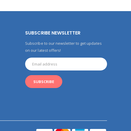
SUBSCRIBE NEWSLETTER
Subscribe to our newsletter to get updates
on our latest offers!