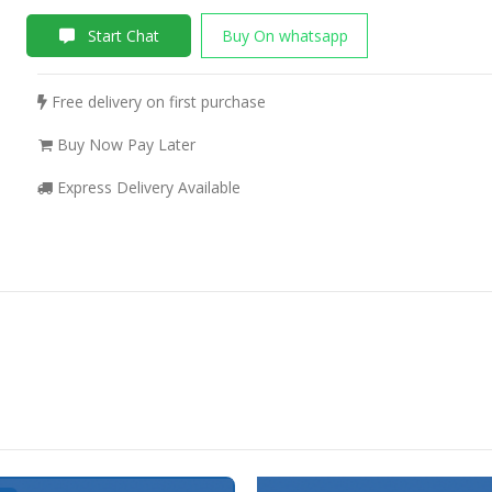
Start Chat
Buy On whatsapp
Free delivery on first purchase
Buy Now Pay Later
Express Delivery Available