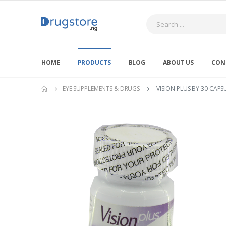
Search
HOME
PRODUCTS
BLOG
ABOUT US
CON
EYE SUPPLEMENTS & DRUGS
VISION PLUS BY 30 CAPS