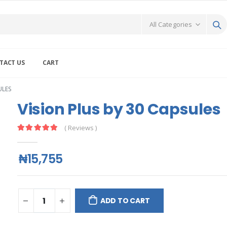
TACT US
CART
ULES
Vision Plus by 30 Capsules
( Reviews )
₦15,755
ADD TO CART