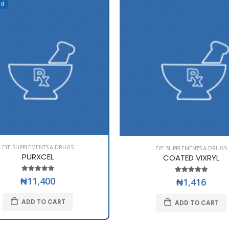
ed
EYE SUPPLEMENTS & DRUGS
EYE SUPPLEMENTS & DRUGS
PURXCEL
COATED VIXRYL
₦11,400
₦1,416
ADD TO CART
ADD TO CART