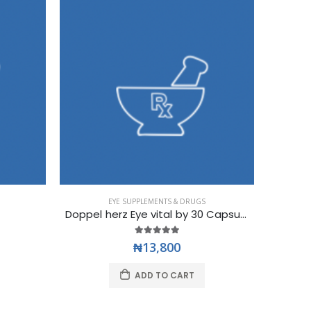
EYE SUPPLEMENTS & DRUGS
Doppel herz Eye vital by 30 Capsules
EYE 
₦13,800
ADD TO CART