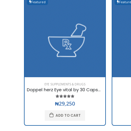
Featured
Featur
EYE SUPPLEMENTS & DRUGS
Doppel herz Eye vital by 30 Capsules
₦29,250
ADD TO CART