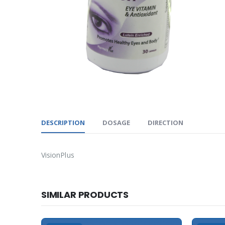
DESCRIPTION
DOSAGE
DIRECTION
VisionPlus
SIMILAR PRODUCTS