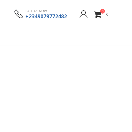
CALL US NOW
0
+2349079772482