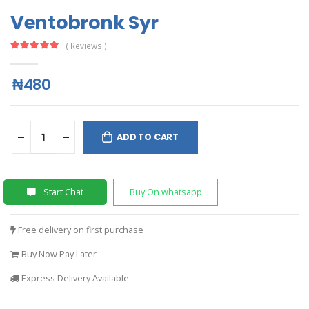
Ventobronk Syr
( Reviews )
₦480
ADD TO CART
Start Chat
Buy On whatsapp
Free delivery on first purchase
Buy Now Pay Later
Express Delivery Available