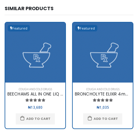
SIMILAR PRODUCTS
Featured
Featured
COUGH AND COLD DRUGS
COUGH AND COLD DRUGS
BEECHAMS ALL IN ONE LIQ 160ML
BRONCHOLYTE ELIXIR 4mg/5ML (..
₦13,680
₦1,035
ADD TO CART
ADD TO CART