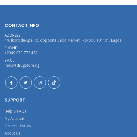
CONTACT INFO
ADDRESS:
4/6 Ikorodu-Epe Rd, opposite Sabo Market, Ikorodu 104101, Lagos
PHONE:
+2349 079 772 482
EMAIL:
hello@drugstore.ng
SUPPORT
Help & FAQs
My Account
Orders History
About Us