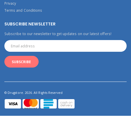
Privacy
Terms and Conditions
SUBSCRIBE NEWSLETTER
Subscribe to our newsletter to get updates on our latest offers!
© Drugstore. 2026. All Rights Reserved