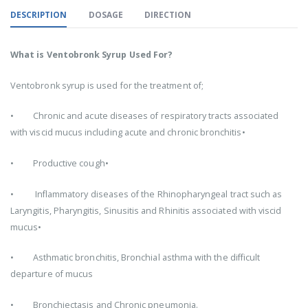
DESCRIPTION
DOSAGE
DIRECTION
What is Ventobronk Syrup Used For?
Ventobronk syrup is used for the treatment of;
• Chronic and acute diseases of respiratory tracts associated
with viscid mucus including acute and chronic bronchitis•
• Productive cough•
• Inflammatory diseases of the Rhinopharyngeal tract such as
Laryngitis, Pharyngitis, Sinusitis and Rhinitis associated with viscid
mucus•
• Asthmatic bronchitis, Bronchial asthma with the difficult
departure of mucus
• Bronchiectasis and Chronic pneumonia.