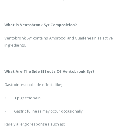
What is Ventobronk Syr Composition?
Ventobronk Syr contains Ambroxol and Guaifenesin as active
ingredients.
What Are The Side Effects Of Ventobronk Syr?
Gastrointestinal side effects like;
• Epigastric pain
• Gastric fullness may occur occasionally.
Rarely allergic responses such as;