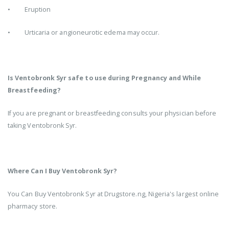
• Eruption
• Urticaria or angioneurotic edema may occur.
Is Ventobronk Syr safe to use during Pregnancy and While
Breastfeeding?
If you are pregnant or breastfeeding consults your physician before
taking Ventobronk Syr.
Where Can I Buy Ventobronk Syr?
You Can Buy Ventobronk Syr at Drugstore.ng, Nigeria's largest online
pharmacy store.