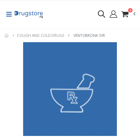
0
COUGH AND COLD DRUGS
VENTOBRONK SYR