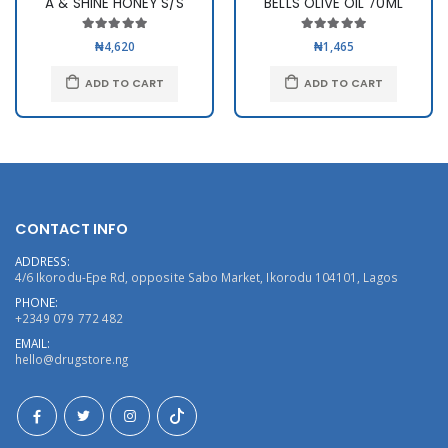
A & SHINE HONEY S/S
BELLS OLIVE OIL 70ML
₦4,620
₦1,465
ADD TO CART
ADD TO CART
CONTACT INFO
ADDRESS:
4/6 Ikorodu-Epe Rd, opposite Sabo Market, Ikorodu 104101, Lagos
PHONE:
+2349 079 772 482
EMAIL:
hello@drugstore.ng