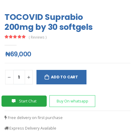
TOCOVID Suprabio
200mg by 30 softgels
( Reviews )
₦69,000
ADD TO CART
Start Chat
Buy On whatsapp
Free delivery on first purchase
Express Delivery Available