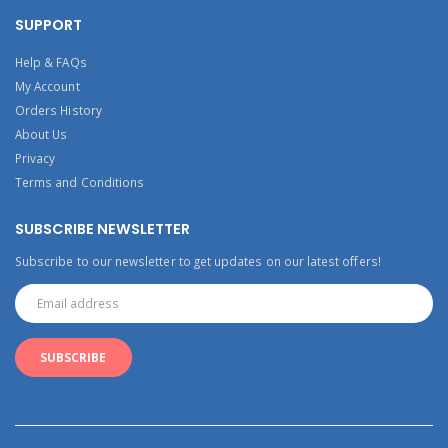
SUPPORT
Help & FAQs
My Account
Orders History
About Us
Privacy
Terms and Conditions
SUBSCRIBE NEWSLETTER
Subscribe to our newsletter to get updates on our latest offers!