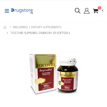
0
WELLBEING | DIETARY SUPPLEMENTS
TOCOVID SUPRABIO 200MG BY 30 SOFTGELS