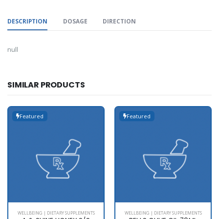
DESCRIPTION
DOSAGE
DIRECTION
null
SIMILAR PRODUCTS
Featured
Featured
WELLBEING | DIETARY SUPPLEMENTS
WELLBEING | DIETARY SUPPLEMENTS