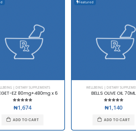
ed
Featured
LLBEING | DIETARY SUPPLEMENTS
WELLBEING | DIETARY SUPPLEME
EGET-EZ 80mg+480mg x 6
BELLS OLIVE OIL 70ML
₦1,674
₦1,140
ADD TO CART
ADD TO CART