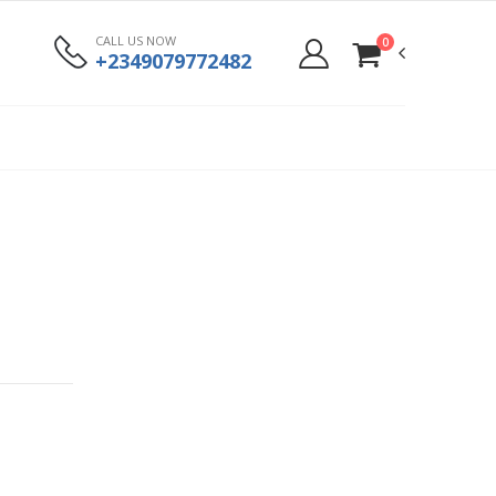
CALL US NOW
0
+2349079772482