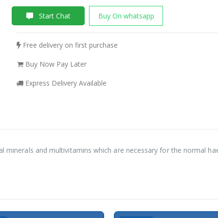
Start Chat
Buy On whatsapp
Free delivery on first purchase
Buy Now Pay Later
Express Delivery Available
tal minerals and multivitamins which are necessary for the normal h