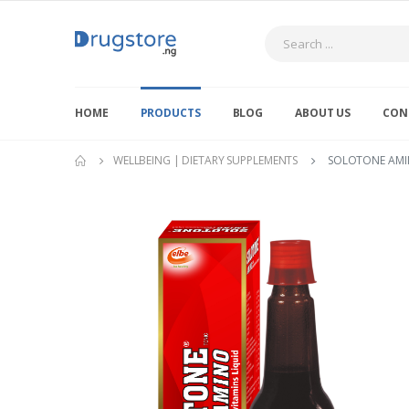
Search
HOME
PRODUCTS
BLOG
ABOUT US
CON
WELLBEING | DIETARY SUPPLEMENTS
SOLOTONE AMI