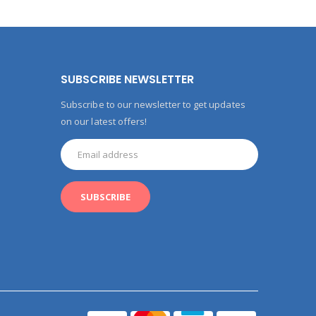
SUBSCRIBE NEWSLETTER
Subscribe to our newsletter to get updates
on our latest offers!