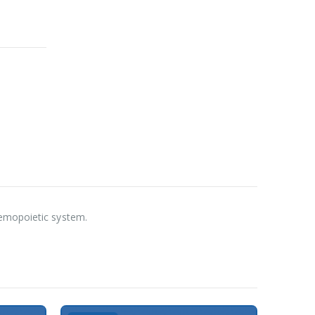
aemopoietic system.