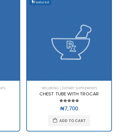
Featured
Featur
NTS
WELLBEING | DIETARY SUPPLEMENTS
WE
CHEST TUBE WITH TROCAR
₦7,700
ADD TO CART