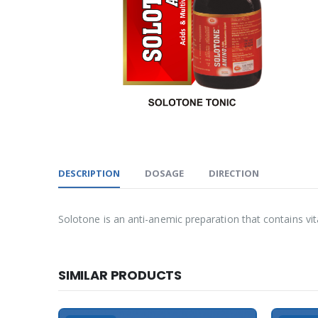
DESCRIPTION
DOSAGE
DIRECTION
Solotone is an anti-anemic preparation that contains vi
SIMILAR PRODUCTS