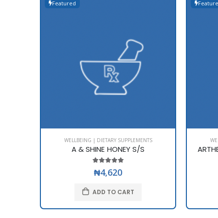
Featured
Featur
WELLBEING | DIETARY SUPPLEMENTS
WE
A & SHINE HONEY S/S
ARTH
₦4,620
ADD TO CART