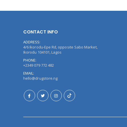
CONTACT INFO
ADDRESS:
4/6 Ikorodu-Epe Rd, opposite Sabo Market,
Ikorodu 104101, Lagos
PHONE:
+2349 079 772 482
EMAIL:
hello@drugstore.ng