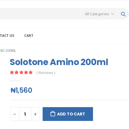
TACT US
CART
NO 200ML
Solotone Amino 200ml
( Reviews )
₦1,560
ADD TO CART