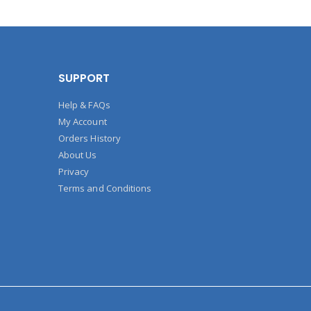
SUPPORT
Help & FAQs
My Account
Orders History
About Us
Privacy
Terms and Conditions