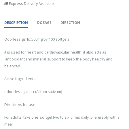
Express Delivery Available
DESCRIPTION
DOSAGE
DIRECTION
Odorless garlic 500mg by 100 softgels
it is used for heart and cardiovascular health. it also acts as
antioxidant and mineral support to keep the body healthy and
balanced.
Active Ingredients:
odourless garlic ( (Allium sativum)
Directions for use
For adults, take one softgel two to six times daily, preferably with a
meal.