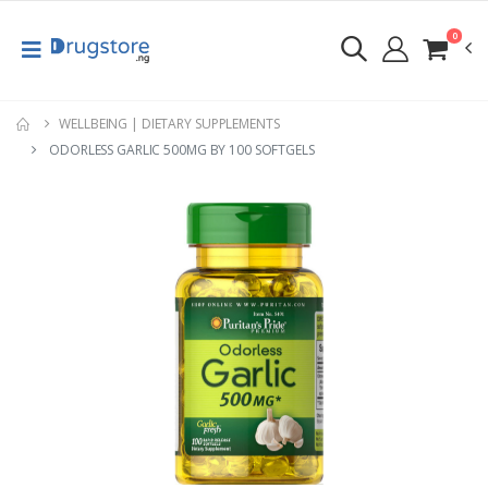
0
WELLBEING | DIETARY SUPPLEMENTS
ODORLESS GARLIC 500MG BY 100 SOFTGELS