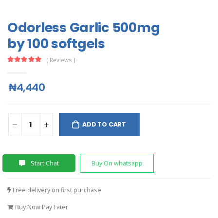
Odorless Garlic 500mg
by 100 softgels
( Reviews )
₦4,440
ADD TO CART
Start Chat
Buy On whatsapp
Free delivery on first purchase
Buy Now Pay Later