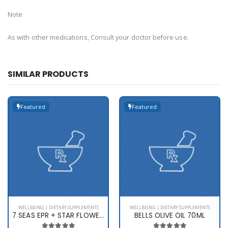
Note
As with other medications, Consult your doctor before use.
SIMILAR PRODUCTS
Featured
Featured
WELLBEING | DIETARY SUPPLEMENTS
WELLBEING | DIETARY SUPPLEMENTS
7 SEAS EPR + STAR FLOWER X 60
BELLS OLIVE OIL 70ML