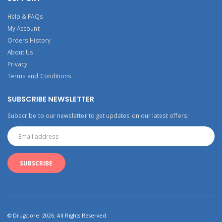
Help & FAQs
My Account
Orders History
About Us
Privacy
Terms and Conditions
SUBSCRIBE NEWSLETTER
Subscribe to our newsletter to get updates on our latest offers!
© Drugstore. 2026. All Rights Reserved