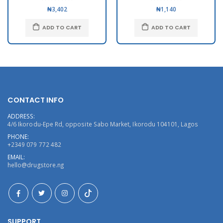
₦3,402
₦1,140
ADD TO CART
ADD TO CART
CONTACT INFO
ADDRESS:
4/6 Ikorodu-Epe Rd, opposite Sabo Market, Ikorodu 104101, Lagos
PHONE:
+2349 079 772 482
EMAIL:
hello@drugstore.ng
SUPPORT