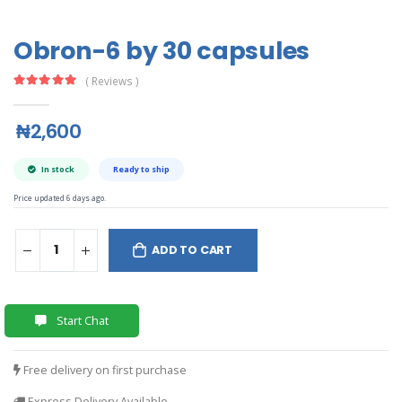
Obron-6 by 30 capsules
( Reviews )
₦2,600
In stock
Ready to ship
Price updated 6 days ago.
ADD TO CART
Start Chat
Free delivery on first purchase
Express Delivery Available