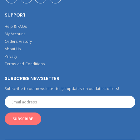
SUPPORT
Help & FAQs
My Account
Orders History
About Us
Privacy
Terms and Conditions
SUBSCRIBE NEWSLETTER
Subscribe to our newsletter to get updates on our latest offers!