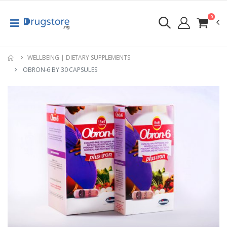
0
WELLBEING | DIETARY SUPPLEMENTS
OBRON-6 BY 30 CAPSULES