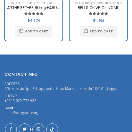
WELLBEING | DIETARY SUPPLEMENTS
WELLBEING | DIETARY SUPPLEMENTS
ARTHEGET-EZ 80mg+480mg x 6
BELLS OLIVE OIL 70ML
₦1,674
₦1,465
ADD TO CART
ADD TO CART
CONTACT INFO
ADDRESS:
4/6 Ikorodu-Epe Rd, opposite Sabo Market, Ikorodu 104101, Lagos
PHONE:
+2349 079 772 482
EMAIL:
hello@drugstore.ng