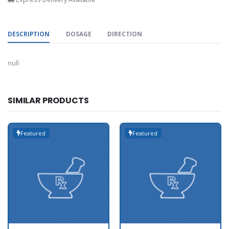
DESCRIPTION
DOSAGE
DIRECTION
null
SIMILAR PRODUCTS
Featured
Featured