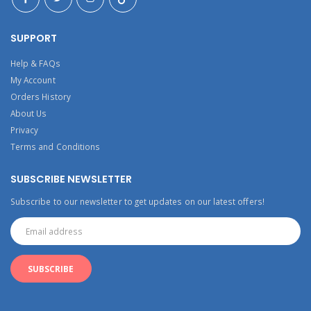
SUPPORT
Help & FAQs
My Account
Orders History
About Us
Privacy
Terms and Conditions
SUBSCRIBE NEWSLETTER
Subscribe to our newsletter to get updates on our latest offers!