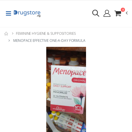
0
FEMININE HYGIENE & SUPPOSITORIES
MENOPACE EFFECTIVE ONE-A-DAY FORMULA