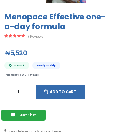
Menopace Effective one-
a-day formula
( Reviews )
₦5,520
In stock
Ready to ship
Price updated 3051 days ago.
ADD TO CART
Start Chat
Free delivery on first purchase