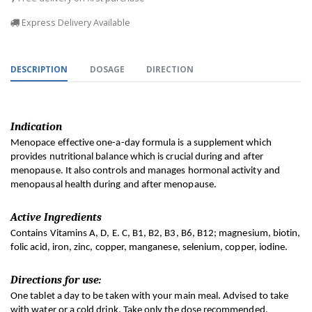
Express Delivery Available
DESCRIPTION
DOSAGE
DIRECTION
Indication
Menopace effective one-a-day formula is a supplement which 
provides nutritional balance which is crucial during and after 
menopause. It also controls and manages hormonal activity and 
menopausal health during and after menopause.
Active Ingredients
Contains Vitamins A, D, E. C, B1, B2, B3, B6, B12; magnesium, biotin, 
folic acid, iron, zinc, copper, manganese, selenium, copper, iodine.
Directions for use:
One tablet a day to be taken with your main meal. Advised to take 
with water or a cold drink. Take only the dose recommended.