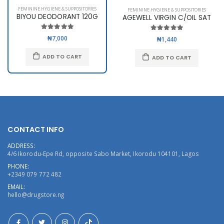
FEMININE HYGIENE & SUPPOSITORIES
FEMININE HYGIENE & SUPPOSITORIES
BIYOU DEODORANT 120G
AGEWELL VIRGIN C/OIL SAT
₦7,000
₦1,440
ADD TO CART
ADD TO CART
CONTACT INFO
ADDRESS:
4/6 Ikorodu-Epe Rd, opposite Sabo Market, Ikorodu 104101, Lagos
PHONE:
+2349 079 772 482
EMAIL:
hello@drugstore.ng