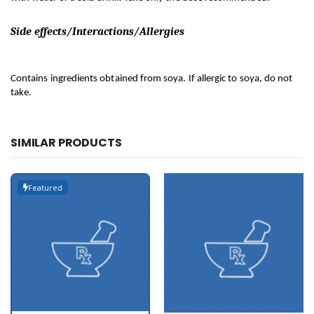
Side effects/Interactions/Allergies
Contains ingredients obtained from soya. If allergic to soya, do not 
take.
SIMILAR PRODUCTS
Featured