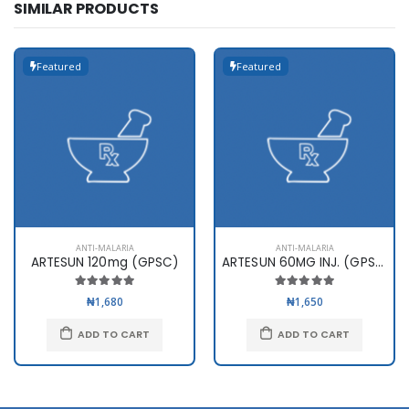
SIMILAR PRODUCTS
Featured
Featured
ANTI-MALARIA
ANTI-MALARIA
ARTESUN 120mg (GPSC)
ARTESUN 60MG INJ. (GPSC)
₦1,680
₦1,650
ADD TO CART
ADD TO CART