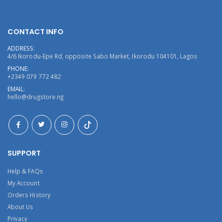
CONTACT INFO
ADDRESS:
4/6 Ikorodu-Epe Rd, opposite Sabo Market, Ikorodu 104101, Lagos
PHONE:
+2349 079 772 482
EMAIL:
hello@drugstore.ng
SUPPORT
Help & FAQs
My Account
Orders History
About Us
Privacy