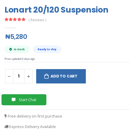
Lonart 20/120 Suspension
( Reviews )
₦5,280
In stock
Ready to ship
Price updated 6 days ago.
ADD TO CART
Start Chat
Free delivery on first purchase
Express Delivery Available