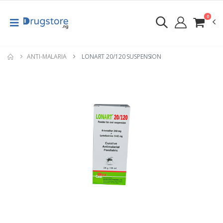
0
ANTI-MALARIA
LONART 20/120 SUSPENSION