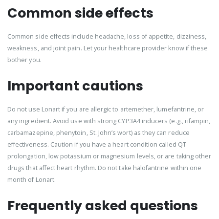
Common side effects
Common side effects include headache, loss of appetite, dizziness,
weakness, and joint pain. Let your healthcare provider know if these
bother you.
Important cautions
Do not use Lonart if you are allergic to artemether, lumefantrine, or
any ingredient. Avoid use with strong CYP3A4 inducers (e.g., rifampin,
carbamazepine, phenytoin, St. John’s wort) as they can reduce
effectiveness. Caution if you have a heart condition called QT
prolongation, low potassium or magnesium levels, or are taking other
drugs that affect heart rhythm. Do not take halofantrine within one
month of Lonart.
Frequently asked questions