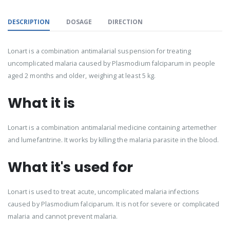
DESCRIPTION
DOSAGE
DIRECTION
Lonart is a combination antimalarial suspension for treating
uncomplicated malaria caused by Plasmodium falciparum in people
aged 2 months and older, weighing at least 5 kg.
What it is
Lonart is a combination antimalarial medicine containing artemether
and lumefantrine. It works by killing the malaria parasite in the blood.
What it's used for
Lonart is used to treat acute, uncomplicated malaria infections
caused by Plasmodium falciparum. It is not for severe or complicated
malaria and cannot prevent malaria.