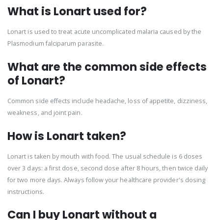
What is Lonart used for?
Lonart is used to treat acute uncomplicated malaria caused by the
Plasmodium falciparum parasite.
What are the common side effects
of Lonart?
Common side effects include headache, loss of appetite, dizziness,
weakness, and joint pain.
How is Lonart taken?
Lonart is taken by mouth with food. The usual schedule is 6 doses
over 3 days: a first dose, second dose after 8 hours, then twice daily
for two more days. Always follow your healthcare provider's dosing
instructions.
Can I buy Lonart without a