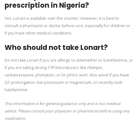
prescription in Nigeria?
Yes, Lonart is available over the counter. However, it is best to
consult a pharmacist or doctor before use, especially for children or
if you have other medical conditions.
Who should not take Lonart?
Do not take Lonart if you are allergic to artemether or lumefantrine, or
if you are taking strong CYP3A4 inducers like rifampin,
carbamazepine, phenytoin, or St. John’s wort. Also avoid if you have
QT prolongation, low potassium or magnesium, or recently took
halofantrine.
This information is for general guidance only and is not medical
advice. Please consult your physician or pharmacist before using any
medication.