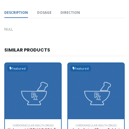
DESCRIPTION
DOSAGE
DIRECTION
NULL
SIMILAR PRODUCTS
Featured
Featured
CARDIOVASCULAR HEALTH DRUGS
CARDIOVASCULAR HEALTH DRUGS