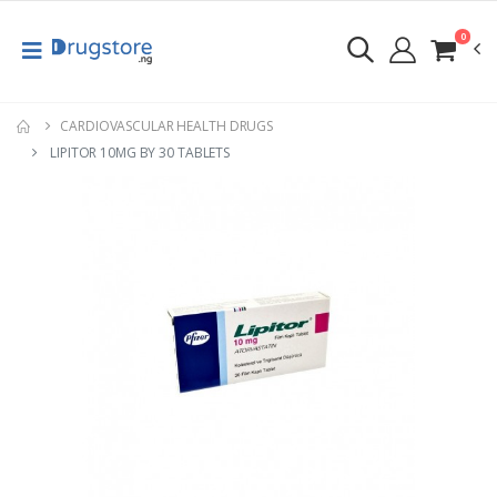
0
CARDIOVASCULAR HEALTH DRUGS
LIPITOR 10MG BY 30 TABLETS