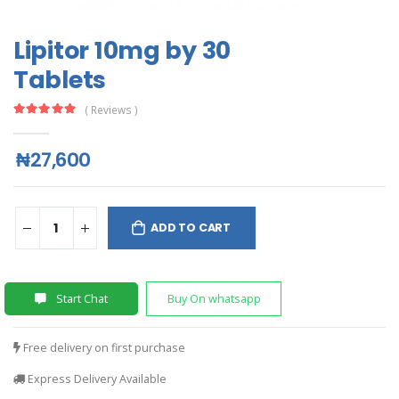
Lipitor 10mg by 30
Tablets
( Reviews )
₦27,600
ADD TO CART
Start Chat
Buy On whatsapp
Free delivery on first purchase
Express Delivery Available