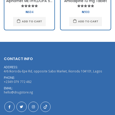
Alphamet METHYLDOPA 500mg
Amlodipine 10 mg Tablet
₦604
₦900
ADD TO CART
ADD TO CART
CONTACT INFO
ADDRESS:
4/6 Ikorodu-Epe Rd, opposite Sabo Market, Ikorodu 104101, Lagos
PHONE:
+2349 079 772 482
EMAIL:
hello@drugstore.ng