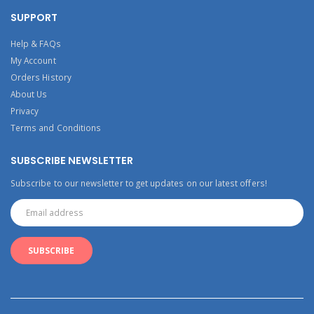
SUPPORT
Help & FAQs
My Account
Orders History
About Us
Privacy
Terms and Conditions
SUBSCRIBE NEWSLETTER
Subscribe to our newsletter to get updates on our latest offers!