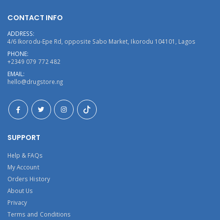
CONTACT INFO
ADDRESS:
4/6 Ikorodu-Epe Rd, opposite Sabo Market, Ikorodu 104101, Lagos
PHONE:
+2349 079 772 482
EMAIL:
hello@drugstore.ng
SUPPORT
Help & FAQs
My Account
Orders History
About Us
Privacy
Terms and Conditions