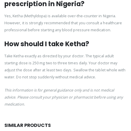
prescription in Nigeria?
Yes, Ketha (Methyldopa) is available over-the-counter in Nigeria.
However, it is strongly recommended that you consult a healthcare
professional before starting any blood pressure medication.
How should I take Ketha?
Take Ketha exactly as directed by your doctor. The typical adult
starting dose is 250 mg two to three times daily. Your doctor may
adjust the dose after at least two days. Swallow the tablet whole with
water. Do not stop suddenly without medical advice.
This information is for general guidance only and is not medical
advice. Please consult your physician or pharmacist before using any
medication.
SIMILAR PRODUCTS