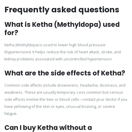
Frequently asked questions
What is Ketha (Methyldopa) used
for?
Ketha (Methyldopa) is used to lower high blood pressure
(hypertension). It helps reduce the risk of heart attack, stroke, and
kidney problems associated with uncontrolled hypertension.
What are the side effects of Ketha?
Common side effects include drowsiness, headache, dizziness, and
weakness. These are usually temporary. Less common but serious
side effects involve the liver or blood cells—contact your doctor if you
have yellowing of the skin or eyes, unusual bruising, or severe
fatigue.
Can I buy Ketha without a