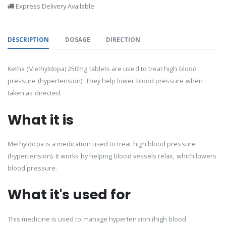
Express Delivery Available
DESCRIPTION
DOSAGE
DIRECTION
Ketha (Methyldopa) 250mg tablets are used to treat high blood
pressure (hypertension). They help lower blood pressure when
taken as directed.
What it is
Methyldopa is a medication used to treat high blood pressure
(hypertension). It works by helping blood vessels relax, which lowers
blood pressure.
What it's used for
This medicine is used to manage hypertension (high blood