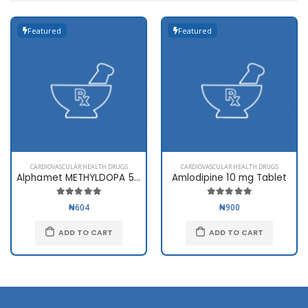
Featured
Featured
CARDIOVASCULAR HEALTH DRUGS
CARDIOVASCULAR HEALTH DRUGS
Alphamet METHYLDOPA 500mg
Amlodipine 10 mg Tablet
₦604
₦900
ADD TO CART
ADD TO CART