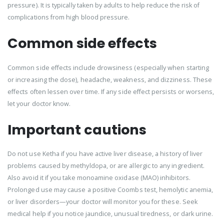
pressure). It is typically taken by adults to help reduce the risk of
complications from high blood pressure.
Common side effects
Common side effects include drowsiness (especially when starting
or increasing the dose), headache, weakness, and dizziness. These
effects often lessen over time. If any side effect persists or worsens,
let your doctor know.
Important cautions
Do not use Ketha if you have active liver disease, a history of liver
problems caused by methyldopa, or are allergic to any ingredient.
Also avoid it if you take monoamine oxidase (MAO) inhibitors.
Prolonged use may cause a positive Coombs test, hemolytic anemia,
or liver disorders—your doctor will monitor you for these. Seek
medical help if you notice jaundice, unusual tiredness, or dark urine.