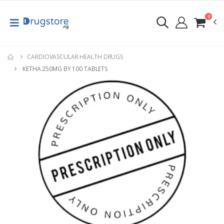
0
CARDIOVASCULAR HEALTH DRUGS
KETHA 250MG BY 100 TABLETS