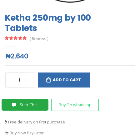
Ketha 250mg by 100
Tablets
( Reviews )
₦2,640
ADD TO CART
Start Chat
Buy On whatsapp
Free delivery on first purchase
Buy Now Pay Later