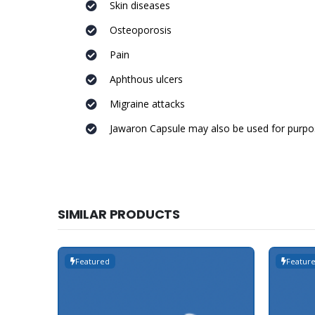
Skin diseases
Osteoporosis
Pain
Aphthous ulcers
Migraine attacks
Jawaron Capsule may also be used for purpos
SIMILAR PRODUCTS
Featured
Featur