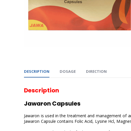
DESCRIPTION
DOSAGE
DIRECTION
Description
Jawaron Capsules
Jawaron is used in the treatment and management of anae
Jawaron Capsule contains Folic Acid, Lysine Hcl, Magnes