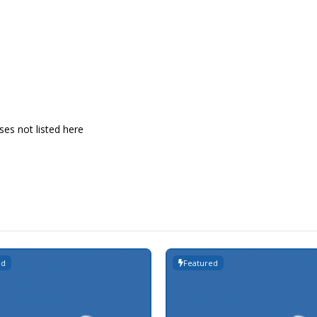
es not listed here
ed
Featured