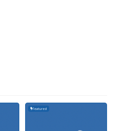
Featured
Featur