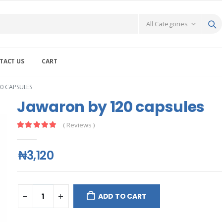
TACT US
CART
0 CAPSULES
Jawaron by 120 capsules
( Reviews )
₦3,120
ADD TO CART