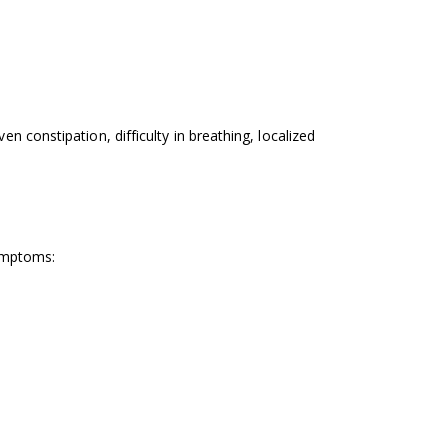
 constipation, difficulty in breathing, localized
symptoms: