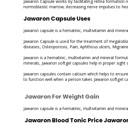
Jawaron Capsule works by facilitating retina formation r
normoblastic marrow; decreasing nerve impulses to heart
Jawaron Capsule Uses
Jawaron capsule is a hematinic, multivitamin and mineral 
Jawaron Capsule is used for the treatment of megaloblast
diseases, Osteoporosis, Pain, Aphthous ulcers, Migrain
Jawaron is a hematinic, multivitamin and mineral formula
minerals, Jawaron softgel capsules help in proper sight 
Jawaron capsules contain calcium which helps to ensure 
to function well when a person takes Jawaron softgel cap
Jawaron For Weight Gain
Jawaron capsule is a hematinic, multivitamin and mineral 
Jawaron Blood Tonic Price Jawaro