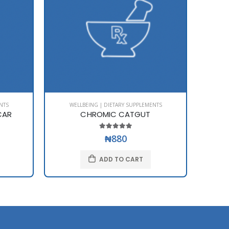
NTS
WELLBEING | DIETARY SUPPLEMENTS
WE
CAR
CHROMIC CATGUT
₦880
ADD TO CART