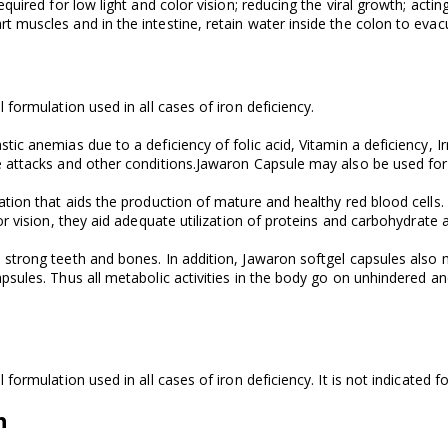
equired for low light and color vision; reducing the viral growth; ac
 muscles and in the intestine, retain water inside the colon to evac
formulation used in all cases of iron deficiency.
ic anemias due to a deficiency of folic acid, Vitamin a deficiency, I
e attacks and other conditions.Jawaron Capsule may also be used for 
tion that aids the production of mature and healthy red blood cells. B
or vision, they aid adequate utilization of proteins and carbohydrate 
strong teeth and bones. In addition, Jawaron softgel capsules also 
sules. Thus all metabolic activities in the body go on unhindered and
formulation used in all cases of iron deficiency. It is not indicated 
n