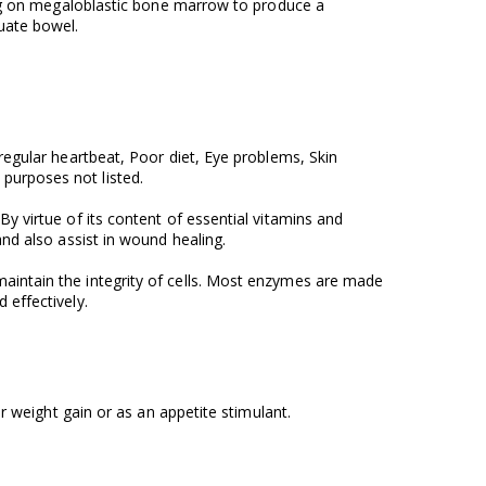
ting on megaloblastic bone marrow to produce a
uate bowel.
rregular heartbeat, Poor diet, Eye problems, Skin
purposes not listed.
y virtue of its content of essential vitamins and
and also assist in wound healing.
maintain the integrity of cells. Most enzymes are made
 effectively.
for weight gain or as an appetite stimulant.