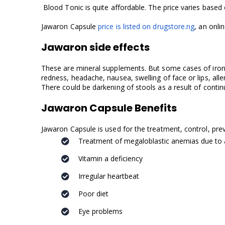
Blood Tonic is quite affordable. The price varies based o
Jawaron Capsule
price is listed on drugstore.ng
, an onli
Jawaron side effects
These are mineral supplements. But some cases of iron id
redness, headache, nausea, swelling of face or lips, alle
There could be darkening of stools as a result of contin
Jawaron Capsule Benefits
Jawaron Capsule is used for the treatment, control, pr
Treatment of megaloblastic anemias due to a 
Vitamin a deficiency
Irregular heartbeat
Poor diet
Eye problems