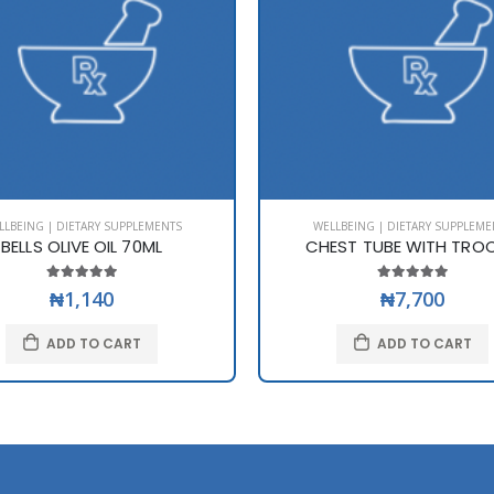
LLBEING | DIETARY SUPPLEMENTS
WELLBEING | DIETARY SUPPLEME
BELLS OLIVE OIL 70ML
CHEST TUBE WITH TRO
₦1,140
₦7,700
ADD TO CART
ADD TO CART