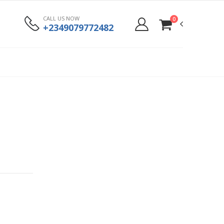
CALL US NOW
0
+2349079772482