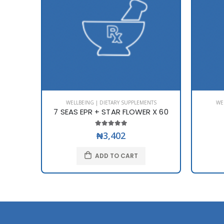
WELLBEING | DIETARY SUPPLEMENTS
WE
7 SEAS EPR + STAR FLOWER X 60
₦3,402
ADD TO CART