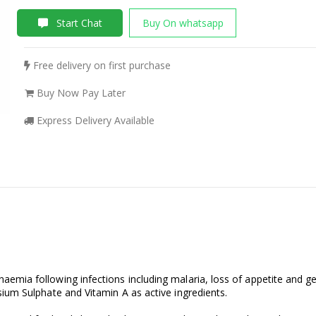
Start Chat
Buy On whatsapp
Free delivery on first purchase
Buy Now Pay Later
Express Delivery Available
mia following infections including malaria, loss of appetite and ge
ium Sulphate and Vitamin A as active ingredients.