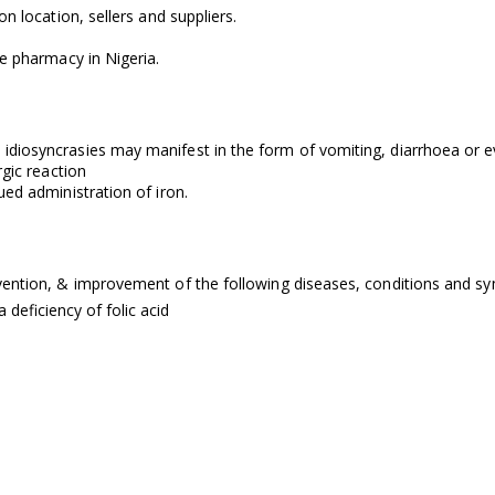
n location, sellers and suppliers.
ne pharmacy in Nigeria.
iosyncrasies may manifest in the form of vomiting, diarrhoea or even
rgic reaction
ued administration of iron.
evention, & improvement of the following diseases, conditions and 
deficiency of folic acid