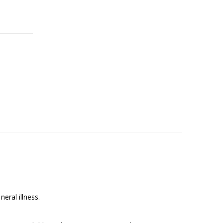
neral illness.