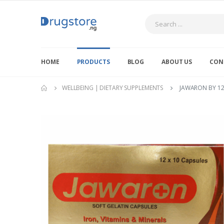
Search
HOME
PRODUCTS
BLOG
ABOUT US
CON
WELLBEING | DIETARY SUPPLEMENTS
JAWARON BY 12