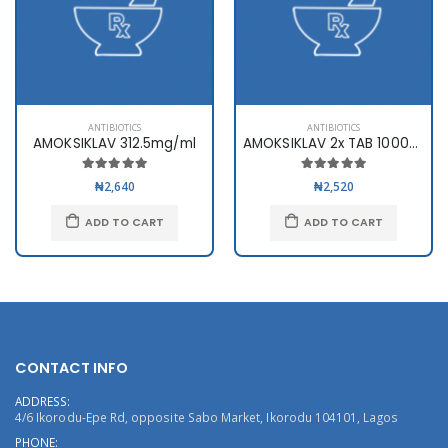
ANTIBIOTICS
ANTIBIOTICS
AMOKSIKLAV 312.5mg/ml
AMOKSIKLAV 2x TAB 1000mg x10
₦2,640
₦2,520
ADD TO CART
ADD TO CART
CONTACT INFO
ADDRESS:
4/6 Ikorodu-Epe Rd, opposite Sabo Market, Ikorodu 104101, Lagos
PHONE: