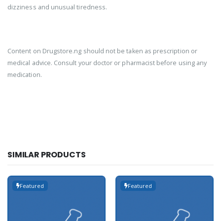
dizziness and unusual tiredness.
Content on Drugstore.ng should not be taken as prescription or
medical advice. Consult your doctor or pharmacist before using any
medication.
SIMILAR PRODUCTS
Featured
Featured