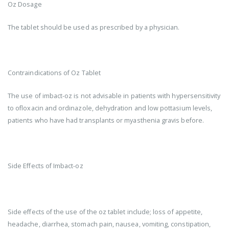
Oz Dosage
The tablet should be used as prescribed by a physician.
Contraindications of Oz Tablet
The use of imbact-oz is not advisable in patients with hypersensitivity
to ofloxacin and ordinazole, dehydration and low pottasium levels,
patients who have had transplants or myasthenia gravis before.
Side Effects of Imbact-oz
Side effects of the use of the oz tablet include; loss of appetite,
headache, diarrhea, stomach pain, nausea, vomiting, constipation,