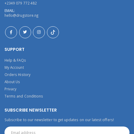
+2349 079 772 482
EMAIL:
hello@drugstore.ng
SUPPORT
Help & FAQs
My Account
Orders History
About Us
Privacy
Terms and Conditions
SUBSCRIBE NEWSLETTER
Subscribe to our newsletter to get updates on our latest offers!