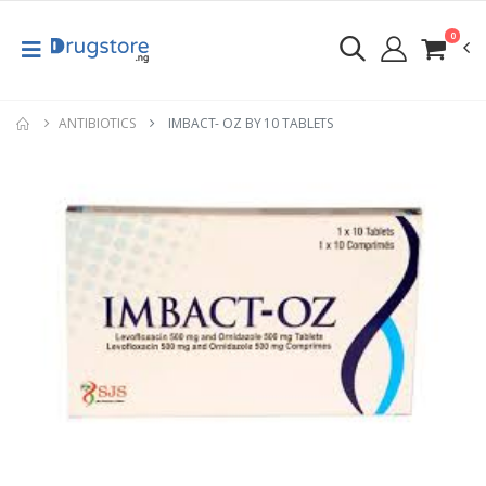
0
ANTIBIOTICS
IMBACT- OZ BY 10 TABLETS