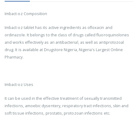
Imbact-oz Composition
Imbact-oz tablet has its active ingredients as ofloxacin and
ordinazole. It belongs to the class of drugs called fluoroquinolones
and works effectively as an antibacterial, as well as antiprotozoal
drug. It is available at Drugstore Nigeria, Nigeria's Largest Online
Pharmacy.
Imbact-oz Uses
It can be used in the effective treatment of sexually transmitted
infections, amoebic dysentery, respiratory tract infections, skin and
soft tissue infections, prostatis, protozoan infections etc.