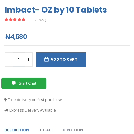
Imbact- OZ by 10 Tablets
( Reviews )
₦4,680
ADD TO CART
Start Chat
Free delivery on first purchase
Express Delivery Available
DESCRIPTION
DOSAGE
DIRECTION