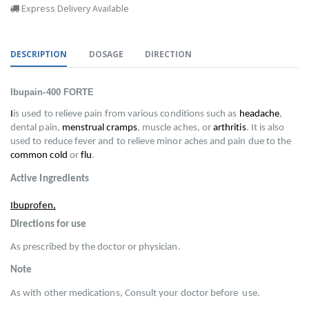
Express Delivery Available
DESCRIPTION
DOSAGE
DIRECTION
Ibupain-400 FORTE
I
is used to relieve pain from various conditions such as 
headache
, 
dental pain, 
menstrual cramps
, muscle aches, or 
arthritis
. It is also 
used to reduce fever and to relieve minor aches and pain due to the 
common cold
 or 
flu
.
Active Ingredients
Ibuprofen,
Directions for use
As prescribed by the doctor or physician.
Note
As with other medications, Consult your doctor before  use.