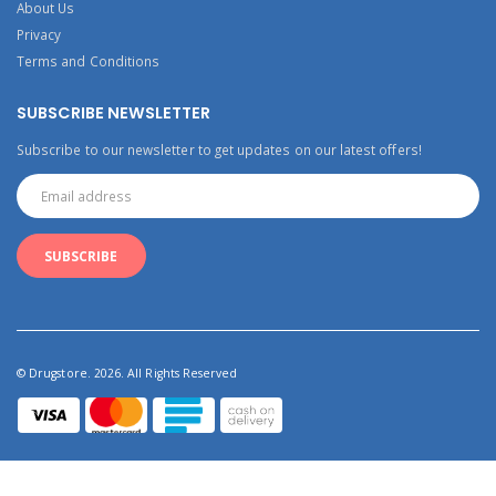
About Us
Privacy
Terms and Conditions
SUBSCRIBE NEWSLETTER
Subscribe to our newsletter to get updates on our latest offers!
© Drugstore. 2026. All Rights Reserved