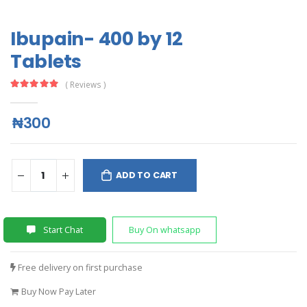
Ibupain- 400 by 12
Tablets
( Reviews )
₦300
ADD TO CART
Start Chat
Buy On whatsapp
Free delivery on first purchase
Buy Now Pay Later