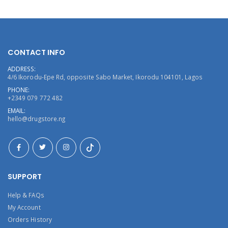
CONTACT INFO
ADDRESS:
4/6 Ikorodu-Epe Rd, opposite Sabo Market, Ikorodu 104101, Lagos
PHONE:
+2349 079 772 482
EMAIL:
hello@drugstore.ng
SUPPORT
Help & FAQs
My Account
Orders History