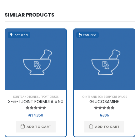
SIMILAR PRODUCTS
Featured
Featured
JOINTS AND BONE SUPPORT DRUGS
JOINTS AND BONE SUPPORT DRUGS
3-in-1 JOINT FORMULA x 90
GLUCOSAMINE
₦14,850
₦396
ADD TO CART
ADD TO CART