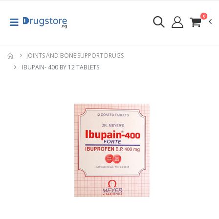
0
JOINTS AND BONE SUPPORT DRUGS
IBUPAIN- 400 BY 12 TABLETS