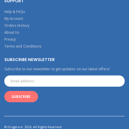
SUPPORT
Help & FAQs
My Account
Orders History
About Us
Privacy
Terms and Conditions
SUBSCRIBE NEWSLETTER
Subscribe to our newsletter to get updates on our latest offers!
© Drugstore. 2026. All Rights Reserved