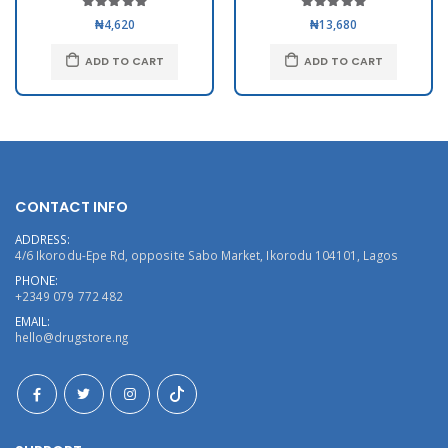
₦4,620
₦13,680
ADD TO CART
ADD TO CART
CONTACT INFO
ADDRESS:
4/6 Ikorodu-Epe Rd, opposite Sabo Market, Ikorodu 104101, Lagos
PHONE:
+2349 079 772 482
EMAIL:
hello@drugstore.ng