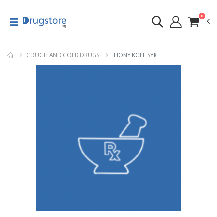
0
COUGH AND COLD DRUGS
HONY KOFF SYR