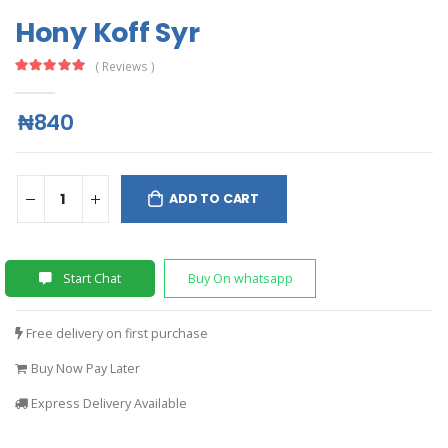
Hony Koff Syr
( Reviews )
₦840
ADD TO CART
Start Chat
Buy On whatsapp
Free delivery on first purchase
Buy Now Pay Later
Express Delivery Available