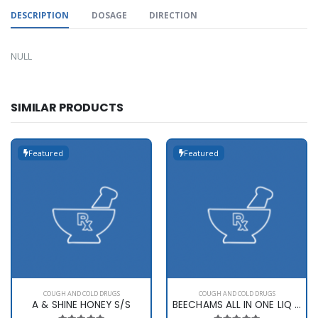
DESCRIPTION
DOSAGE
DIRECTION
NULL
SIMILAR PRODUCTS
Featured
Featured
COUGH AND COLD DRUGS
COUGH AND COLD DRUGS
A & SHINE HONEY S/S
BEECHAMS ALL IN ONE LIQ 160ML