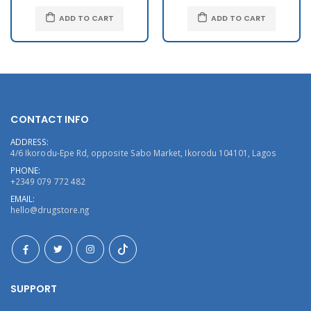
ADD TO CART
ADD TO CART
CONTACT INFO
ADDRESS:
4/6 Ikorodu-Epe Rd, opposite Sabo Market, Ikorodu 104101, Lagos
PHONE:
+2349 079 772 482
EMAIL:
hello@drugstore.ng
SUPPORT