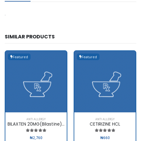
.
SIMILAR PRODUCTS
Featured
Featured
ANTI ALLERGY
ANTI ALLERGY
BILAXTEN 20MG(Bilastine) x 10ta
CETIRIZINE HCL
₦2,760
₦660