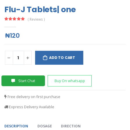
Flu-J Tablets| one
( Reviews )
₦120
ADD TO CART
Start Chat
Buy On whatsapp
Free delivery on first purchase
Express Delivery Available
DESCRIPTION
DOSAGE
DIRECTION