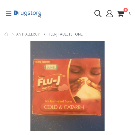
0
ANTI ALLERGY
FLU-J TABLETS| ONE