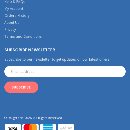
Help & FAQs
My Account
Orders History
About Us
Privacy
Terms and Conditions
SUBSCRIBE NEWSLETTER
Subscribe to our newsletter to get updates on our latest offers!
© Drugstore. 2026. All Rights Reserved