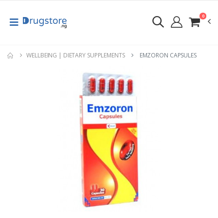
0
WELLBEING | DIETARY SUPPLEMENTS
EMZORON CAPSULES