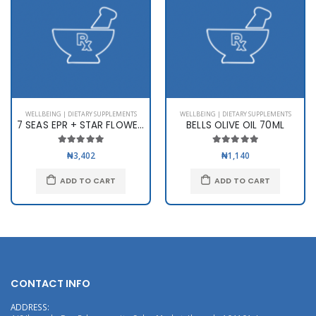
WELLBEING | DIETARY SUPPLEMENTS
WELLBEING | DIETARY SUPPLEMENTS
7 SEAS EPR + STAR FLOWER X 60
BELLS OLIVE OIL 70ML
₦3,402
₦1,140
ADD TO CART
ADD TO CART
CONTACT INFO
ADDRESS: