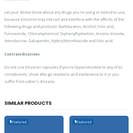
Let your doctor know about any drugs you're using or intend to use,
because Emzoron may interact and interfere with the effects of the
following drugs and products: Barbiturates, Alcohol, Folic acid,
Furosemide, Chloramphenicol, Diphenylhydantoin, Arsenic trioxide,
Amiodarone, Gabapentin, Hydrochlorothiazide and Folic acid.
Contraindications
Do not use Emzoron capsules if you're hypersensitive to any of its
constituents, show allergic reactions and intolerance to it or you
suffer from Leber's disease.
SIMILAR PRODUCTS
Featured
Featured