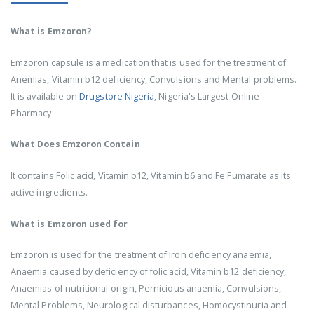
What is Emzoron?
Emzoron capsule is a medication that is used for the treatment of
Anemias, Vitamin b12 deficiency, Convulsions and Mental problems.
It is available on
Drugstore Nigeria
, Nigeria's Largest Online
Pharmacy.
What Does Emzoron Contain
It contains Folic acid, Vitamin b12, Vitamin b6 and Fe Fumarate as its
active ingredients.
What is Emzoron used for
Emzoron is used for the treatment of Iron deficiency anaemia,
Anaemia caused by deficiency of folic acid, Vitamin b12 deficiency,
Anaemias of nutritional origin, Pernicious anaemia, Convulsions,
Mental Problems, Neurological disturbances, Homocystinuria and