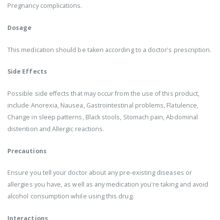
Pregnancy complications.
Dosage
This medication should be taken according to a doctor's prescription.
Side Effects
Possible side effects that may occur from the use of this product,
include Anorexia, Nausea, Gastrointestinal problems, Flatulence,
Change in sleep patterns, Black stools, Stomach pain, Abdominal
distention and Allergic reactions.
Precautions
Ensure you tell your doctor about any pre-existing diseases or
allergies you have, as well as any medication you're taking and avoid
alcohol consumption while using this drug.
Interactions