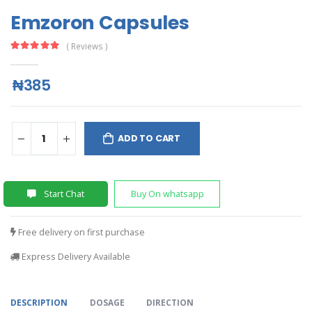
Emzoron Capsules
( Reviews )
₦385
ADD TO CART
Start Chat
Buy On whatsapp
Free delivery on first purchase
Express Delivery Available
DESCRIPTION
DOSAGE
DIRECTION