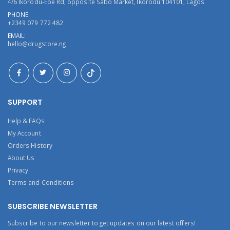
4/6 Ikorodu-Epe Rd, opposite Sabo Market, Ikorodu 104101, Lagos
PHONE:
+2349 079 772 482
EMAIL:
hello@drugstore.ng
SUPPORT
Help & FAQs
My Account
Orders History
About Us
Privacy
Terms and Conditions
SUBSCRIBE NEWSLETTER
Subscribe to our newsletter to get updates on our latest offers!