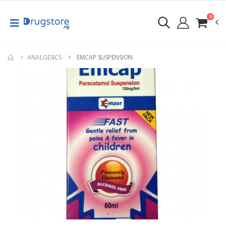
0
ANALGESICS
EMCAP SUSPENSION