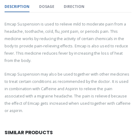
DESCRIPTION
DOSAGE
DIRECTION
Emcap Suspension is used to relieve mild to moderate pain from a
headache, toothache, cold, flu, joint pain, or periods pain. This
medicine works by reducing the activity of certain chemicals in the
body to provide pain-relieving effects. Emcap is also used to reduce
fever. This medicine reduces fever by increasing the loss of heat
from the body.
Emcap Suspension may also be used together with other medicines
to treat certain conditions as recommended by the doctor. It is used
in combination with Caffeine and Aspirin to relieve the pain
associated with a migraine headache. The pain is relieved because
the effect of Emcap gets increased when used together with caffeine
or aspirin.
SIMILAR PRODUCTS