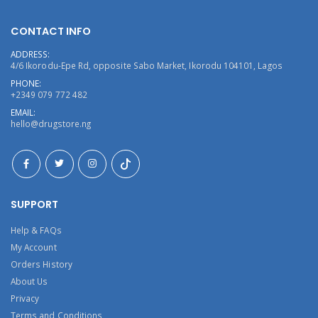
CONTACT INFO
ADDRESS:
4/6 Ikorodu-Epe Rd, opposite Sabo Market, Ikorodu 104101, Lagos
PHONE:
+2349 079 772 482
EMAIL:
hello@drugstore.ng
SUPPORT
Help & FAQs
My Account
Orders History
About Us
Privacy
Terms and Conditions