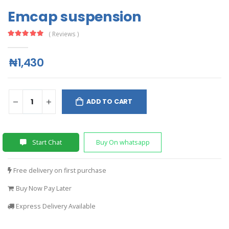
Emcap suspension
( Reviews )
₦1,430
ADD TO CART
Start Chat
Buy On whatsapp
Free delivery on first purchase
Buy Now Pay Later
Express Delivery Available