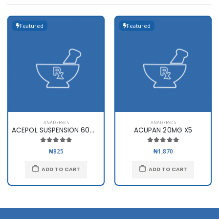
Featured
Featured
ANALGESICS
ANALGESICS
ACEPOL SUSPENSION 60ml(120mg..
ACUPAN 20MG X5
₦825
₦1,870
ADD TO CART
ADD TO CART