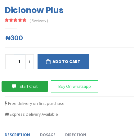
Diclonow Plus
( Reviews )
₦300
ADD TO CART
Start Chat
Buy On whatsapp
Free delivery on first purchase
Express Delivery Available
DESCRIPTION
DOSAGE
DIRECTION