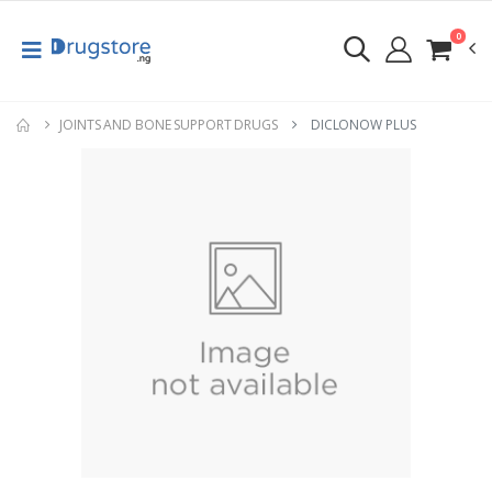
0
JOINTS AND BONE SUPPORT DRUGS
DICLONOW PLUS