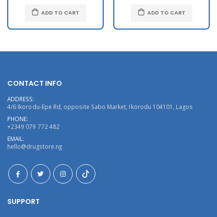
ADD TO CART
ADD TO CART
CONTACT INFO
ADDRESS:
4/6 Ikorodu-Epe Rd, opposite Sabo Market, Ikorodu 104101, Lagos
PHONE:
+2349 079 772 482
EMAIL:
hello@drugstore.ng
SUPPORT