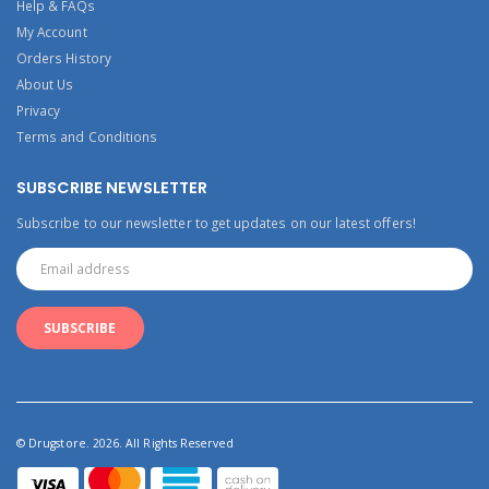
Help & FAQs
My Account
Orders History
About Us
Privacy
Terms and Conditions
SUBSCRIBE NEWSLETTER
Subscribe to our newsletter to get updates on our latest offers!
© Drugstore. 2026. All Rights Reserved