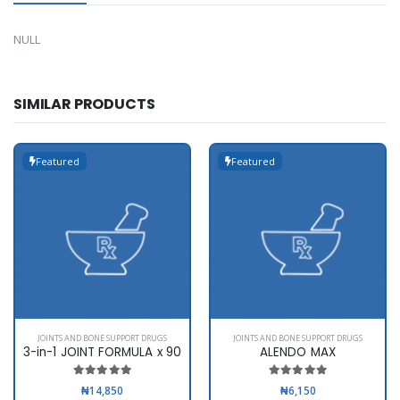
NULL
SIMILAR PRODUCTS
Featured
Featured
JOINTS AND BONE SUPPORT DRUGS
JOINTS AND BONE SUPPORT DRUGS
3-in-1 JOINT FORMULA x 90
ALENDO MAX
₦14,850
₦6,150