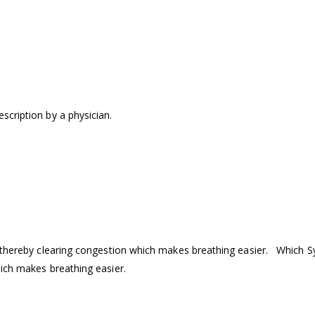
scription by a physician.
y thereby clearing congestion which makes breathing easier. Which S
hich makes breathing easier.