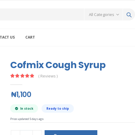
TACT US
CART
Cofmix Cough Syrup
( Reviews )
₦1,100
In stock
Ready to ship
Price updated 5 days ago.