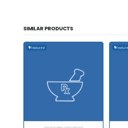
SIMILAR PRODUCTS
Featured
Featur