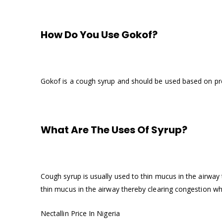
How Do You Use Gokof?
Gokof is a cough syrup and should be used based on pre
What Are The Uses Of Syrup?
Cough syrup is usually used to thin mucus in the airwa
thin mucus in the airway thereby clearing congestion w
Nectallin Price In Nigeria