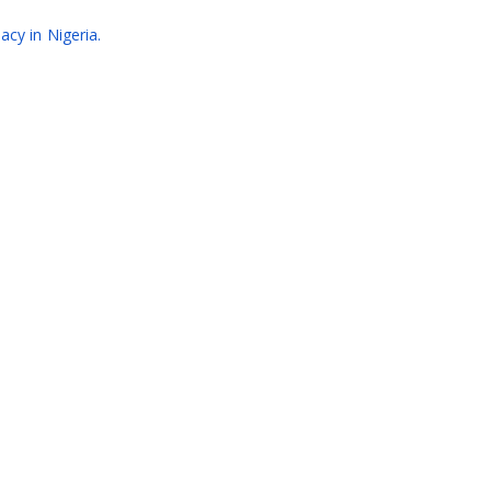
acy in Nigeria.