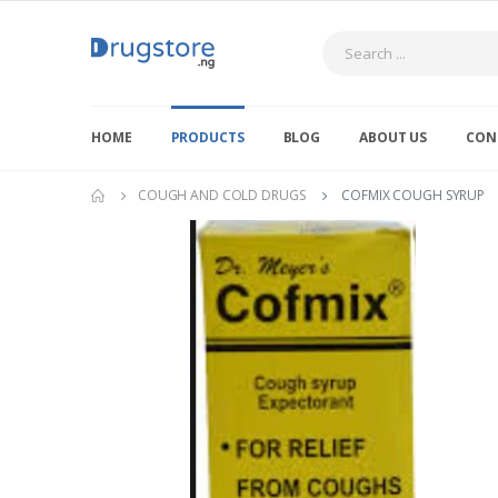
Search
HOME
PRODUCTS
BLOG
ABOUT US
CON
COUGH AND COLD DRUGS
COFMIX COUGH SYRUP