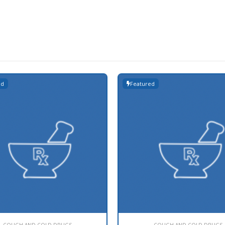
ed
Featured