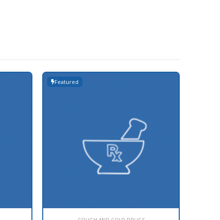
Featured
Featur