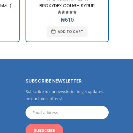
COUGH AND COLD DRUGS
ML (..
BROXYDEX COUGH SYRUP
₦610
ADD TO CART
SUBSCRIBE NEWSLETTER
Subscribe to our newsletter to get updates
on our latest offers!