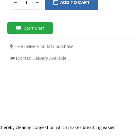
ADD TO CART
Start Chat
Free delivery on first purchase
Express Delivery Available
 thereby clearing congestion which makes breathing easier.