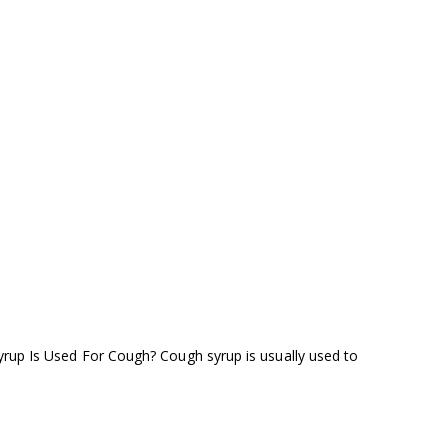
yrup Is Used For Cough? Cough syrup is usually used to