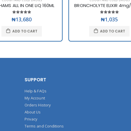
COUGH AND COLD DRUGS
COUGH AND COLD DRUGS
HAMS ALL IN ONE LIQ 160ML
BRONCHOLYTE ELIXIR 4mg/5
₦13,680
₦1,035
ADD TO CART
ADD TO CART
SUPPORT
Help & FAQs
My Account
Orders History
About Us
Privacy
Terms and Conditions