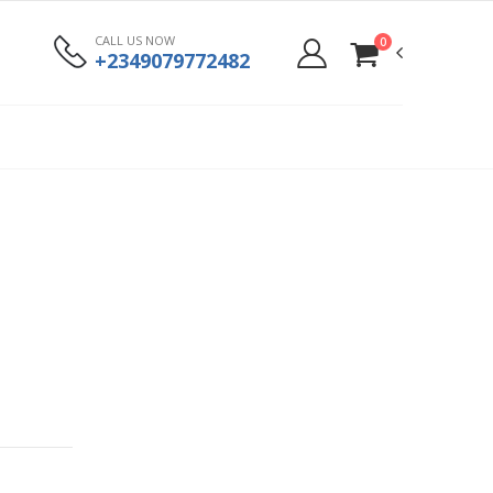
CALL US NOW
0
+2349079772482