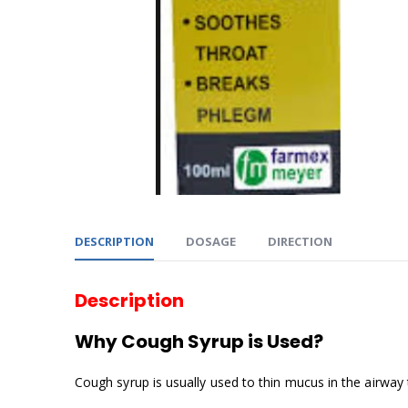
DESCRIPTION
DOSAGE
DIRECTION
Description
Why Cough Syrup is Used?
Cough syrup is usually used to thin mucus in the airway