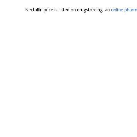
Nectallin price is listed on drugstore.ng, an
online pharm