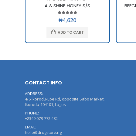
COUGH AND COLD DRUGS
A & SHINE HONEY S/S
BEEC
₦4,620
ADD TO CART
CONTACT INFO
ADDRESS:
4/6 Ikorodu-Epe Rd, opposite Sabo Market,
Ikorodu 104101, Lagos
PHONE:
+2349 079 772 482
EMAIL:
hello@drugstore.ng