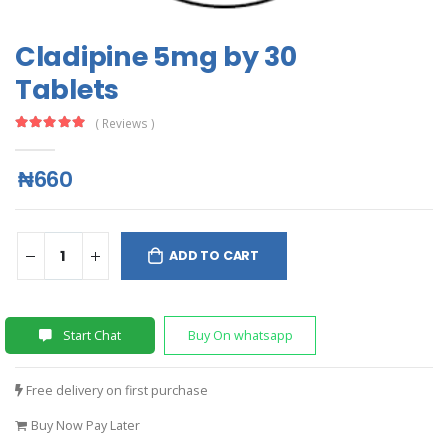
Cladipine 5mg by 30
Tablets
( Reviews )
₦660
ADD TO CART
Start Chat
Buy On whatsapp
Free delivery on first purchase
Buy Now Pay Later