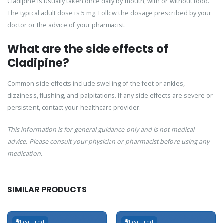
Cladipine is usually taken once daily by mouth, with or without food.
The typical adult dose is 5 mg. Follow the dosage prescribed by your
doctor or the advice of your pharmacist.
What are the side effects of
Cladipine?
Common side effects include swelling of the feet or ankles,
dizziness, flushing, and palpitations. If any side effects are severe or
persistent, contact your healthcare provider.
This information is for general guidance only and is not medical
advice. Please consult your physician or pharmacist before using any
medication.
SIMILAR PRODUCTS
Featured
Featured