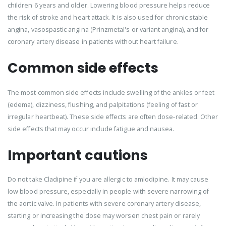
children 6 years and older. Lowering blood pressure helps reduce
the risk of stroke and heart attack. It is also used for chronic stable
angina, vasospastic angina (Prinzmetal's or variant angina), and for
coronary artery disease in patients without heart failure.
Common side effects
The most common side effects include swelling of the ankles or feet
(edema), dizziness, flushing, and palpitations (feeling of fast or
irregular heartbeat). These side effects are often dose-related. Other
side effects that may occur include fatigue and nausea.
Important cautions
Do not take Cladipine if you are allergic to amlodipine. It may cause
low blood pressure, especially in people with severe narrowing of
the aortic valve. In patients with severe coronary artery disease,
starting or increasing the dose may worsen chest pain or rarely