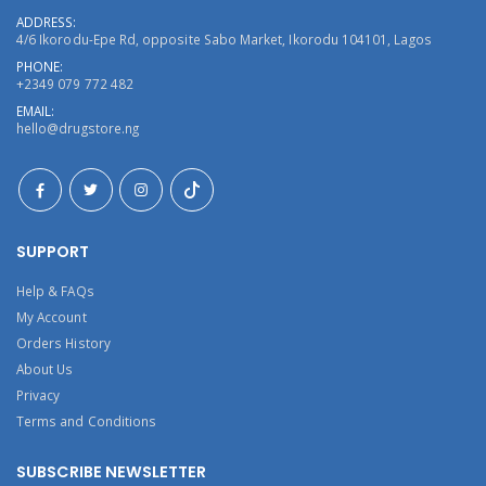
ADDRESS:
4/6 Ikorodu-Epe Rd, opposite Sabo Market, Ikorodu 104101, Lagos
PHONE:
+2349 079 772 482
EMAIL:
hello@drugstore.ng
SUPPORT
Help & FAQs
My Account
Orders History
About Us
Privacy
Terms and Conditions
SUBSCRIBE NEWSLETTER