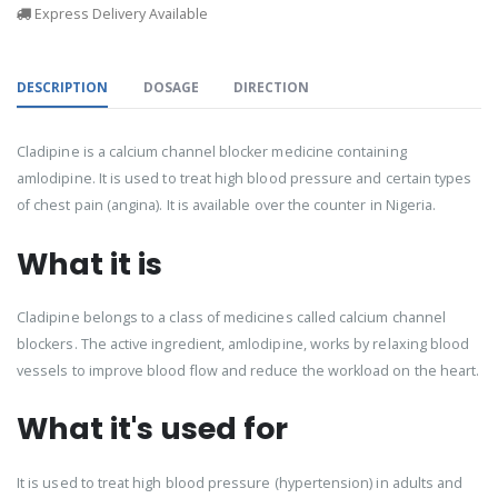
Express Delivery Available
DESCRIPTION
DOSAGE
DIRECTION
Cladipine is a calcium channel blocker medicine containing
amlodipine. It is used to treat high blood pressure and certain types
of chest pain (angina). It is available over the counter in Nigeria.
What it is
Cladipine belongs to a class of medicines called calcium channel
blockers. The active ingredient, amlodipine, works by relaxing blood
vessels to improve blood flow and reduce the workload on the heart.
What it's used for
It is used to treat high blood pressure (hypertension) in adults and