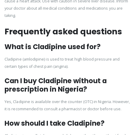
cause a heart attack. Use with caution in severe liver disease. Inform
your doctor about all medical conditions and medications you are
taking.
Frequently asked questions
What is Cladipine used for?
Cladipine (amlodipine) is used to treat high blood pressure and
certain types of chest pain (angina).
Can I buy Cladipine without a
prescription in Nigeria?
Yes, Cladipine is available over the counter (OTC) in Nigeria. However,
it is recommended to consult a pharmacist or doctor before use.
How should I take Cladipine?