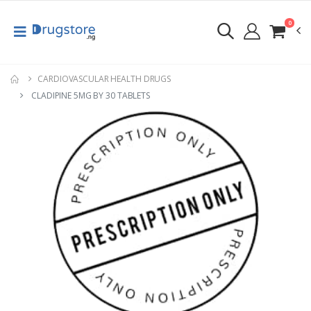
0
CARDIOVASCULAR HEALTH DRUGS
CLADIPINE 5MG BY 30 TABLETS