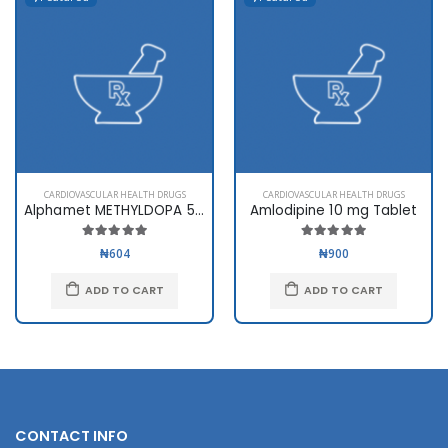
CARDIOVASCULAR HEALTH DRUGS
CARDIOVASCULAR HEALTH DRUGS
Alphamet METHYLDOPA 500mg
Amlodipine 10 mg Tablet
₦604
₦900
ADD TO CART
ADD TO CART
CONTACT INFO