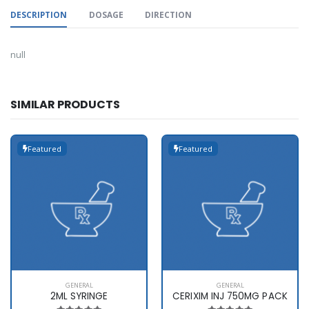
DESCRIPTION
DOSAGE
DIRECTION
null
SIMILAR PRODUCTS
Featured
Featured
GENERAL
GENERAL
2ML SYRINGE
CERIXIM INJ 750MG PACK