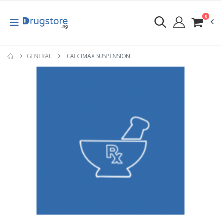
0
GENERAL
CALCIMAX SUSPENSION