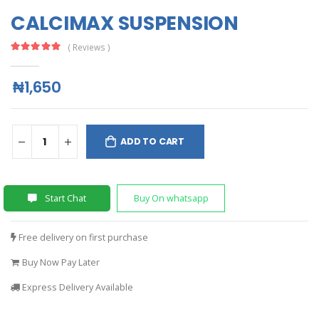
CALCIMAX SUSPENSION
( Reviews )
₦1,650
ADD TO CART
Start Chat
Buy On whatsapp
Free delivery on first purchase
Buy Now Pay Later
Express Delivery Available