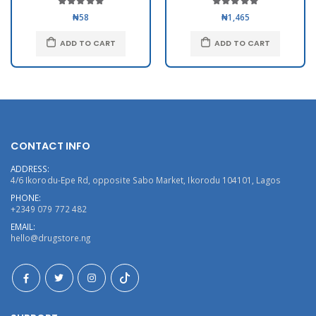
₦58
₦1,465
ADD TO CART
ADD TO CART
CONTACT INFO
ADDRESS:
4/6 Ikorodu-Epe Rd, opposite Sabo Market, Ikorodu 104101, Lagos
PHONE:
+2349 079 772 482
EMAIL:
hello@drugstore.ng