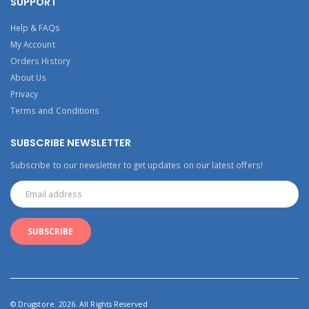
SUPPORT
Help & FAQs
My Account
Orders History
About Us
Privacy
Terms and Conditions
SUBSCRIBE NEWSLETTER
Subscribe to our newsletter to get updates on our latest offers!
© Drugstore. 2026. All Rights Reserved