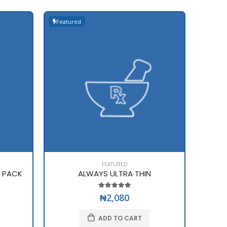
Featured
Featur
FEATURED
E PACK
ALWAYS ULTRA THIN
₦2,080
ADD TO CART