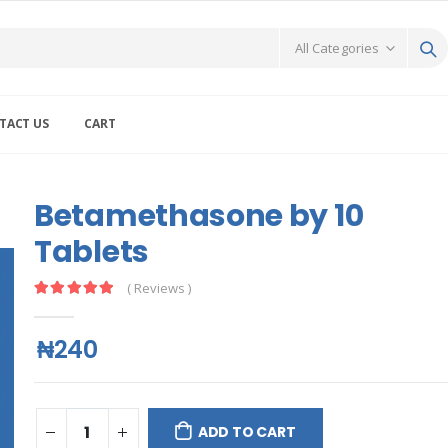
TACT US
CART
Betamethasone by 10
Tablets
( Reviews )
₦240
ADD TO CART