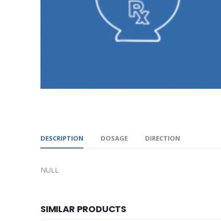
DESCRIPTION
DOSAGE
DIRECTION
NULL
SIMILAR PRODUCTS