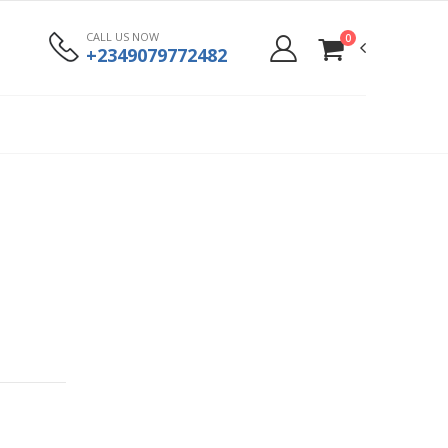
CALL US NOW
0
+2349079772482