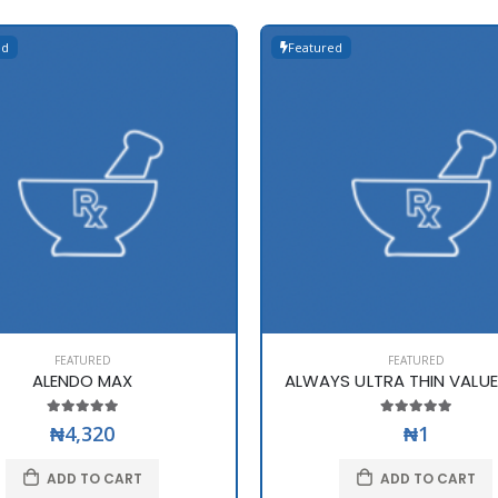
ed
Featured
FEATURED
FEATURED
ALENDO MAX
ALWAYS ULTRA THIN VALU
₦4,320
₦1
ADD TO CART
ADD TO CART