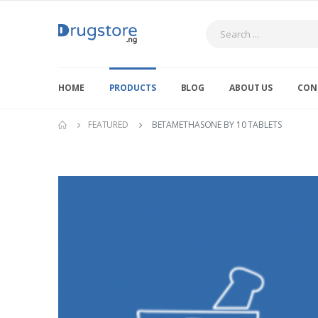
Search
HOME
PRODUCTS
BLOG
ABOUT US
CON
FEATURED
BETAMETHASONE BY 10 TABLETS