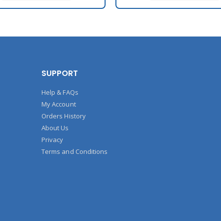
SUPPORT
Help & FAQs
My Account
Orders History
About Us
Privacy
Terms and Conditions