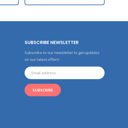
SUBSCRIBE NEWSLETTER
Subscribe to our newsletter to get updates
on our latest offers!