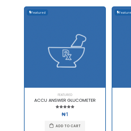
Featured
Featur
FEATURED
ACCU ANSWER GLUCOMETER
₦1
ADD TO CART