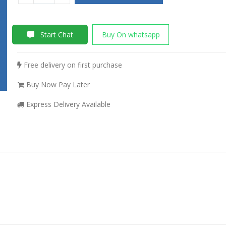
Start Chat
Buy On whatsapp
Free delivery on first purchase
Buy Now Pay Later
Express Delivery Available