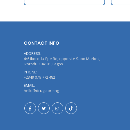
CONTACT INFO
ADDRESS:
4/6 Ikorodu-Epe Rd, opposite Sabo Market,
Ikorodu 104101, Lagos
PHONE:
+2349 079 772 482
EMAIL:
hello@drugstore.ng