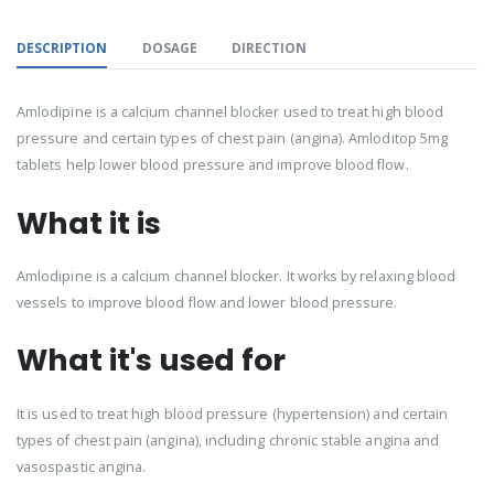
DESCRIPTION
DOSAGE
DIRECTION
Amlodipine is a calcium channel blocker used to treat high blood
pressure and certain types of chest pain (angina). Amloditop 5mg
tablets help lower blood pressure and improve blood flow.
What it is
Amlodipine is a calcium channel blocker. It works by relaxing blood
vessels to improve blood flow and lower blood pressure.
What it's used for
It is used to treat high blood pressure (hypertension) and certain
types of chest pain (angina), including chronic stable angina and
vasospastic angina.