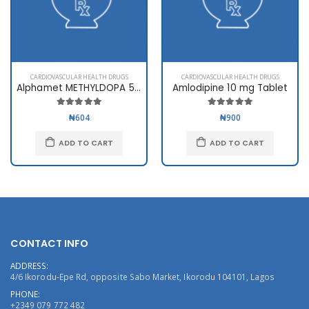
CARDIOVASCULAR HEALTH DRUGS
CARDIOVASCULAR HEALTH DRUGS
Alphamet METHYLDOPA 500mg
Amlodipine 10 mg Tablet
₦604
₦900
ADD TO CART
ADD TO CART
CONTACT INFO
ADDRESS:
4/6 Ikorodu-Epe Rd, opposite Sabo Market, Ikorodu 104101, Lagos
PHONE:
+2349 079 772 482