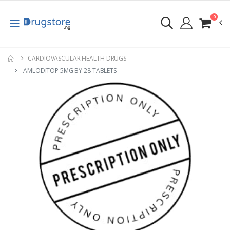
0
CARDIOVASCULAR HEALTH DRUGS
AMLODITOP 5MG BY 28 TABLETS