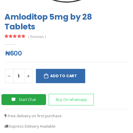
Amloditop 5mg by 28
Tablets
( Reviews )
₦600
ADD TO CART
Start Chat
Buy On whatsapp
Free delivery on first purchase
Express Delivery Available