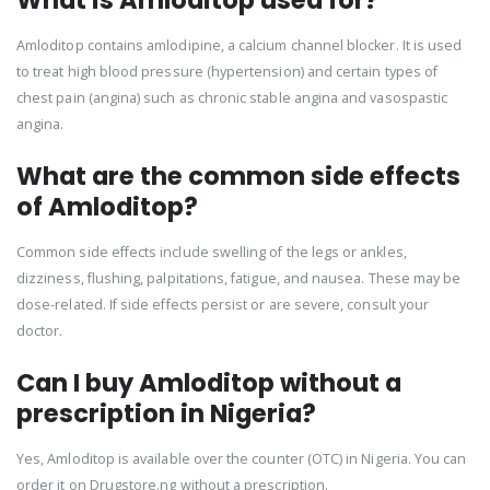
What is Amloditop used for?
Amloditop contains amlodipine, a calcium channel blocker. It is used
to treat high blood pressure (hypertension) and certain types of
chest pain (angina) such as chronic stable angina and vasospastic
angina.
What are the common side effects
of Amloditop?
Common side effects include swelling of the legs or ankles,
dizziness, flushing, palpitations, fatigue, and nausea. These may be
dose-related. If side effects persist or are severe, consult your
doctor.
Can I buy Amloditop without a
prescription in Nigeria?
Yes, Amloditop is available over the counter (OTC) in Nigeria. You can
order it on Drugstore.ng without a prescription.