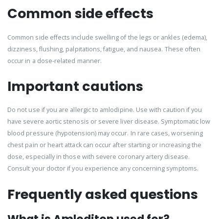
Common side effects
Common side effects include swelling of the legs or ankles (edema),
dizziness, flushing, palpitations, fatigue, and nausea. These often
occur in a dose-related manner.
Important cautions
Do not use if you are allergic to amlodipine. Use with caution if you
have severe aortic stenosis or severe liver disease. Symptomatic low
blood pressure (hypotension) may occur. In rare cases, worsening
chest pain or heart attack can occur after starting or increasing the
dose, especially in those with severe coronary artery disease.
Consult your doctor if you experience any concerning symptoms.
Frequently asked questions