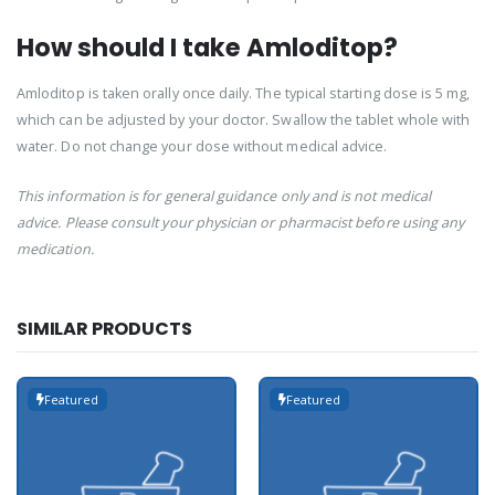
How should I take Amloditop?
Amloditop is taken orally once daily. The typical starting dose is 5 mg,
which can be adjusted by your doctor. Swallow the tablet whole with
water. Do not change your dose without medical advice.
This information is for general guidance only and is not medical
advice. Please consult your physician or pharmacist before using any
medication.
SIMILAR PRODUCTS
Featured
Featured