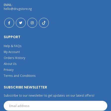
EMAIL:
hello@drugstore.ng
SUPPORT
Help & FAQs
My Account
Orders History
About Us
Privacy
Terms and Conditions
SUBSCRIBE NEWSLETTER
Subscribe to our newsletter to get updates on our latest offers!