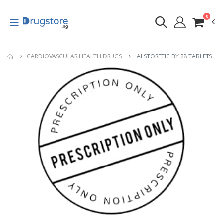
0
CARDIOVASCULAR HEALTH DRUGS
ALSTORETIC BY 28 TABLETS