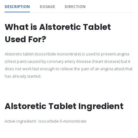
DESCRIPTION
DOSAGE
DIRECTION
What is Alstoretic Tablet
Used For?
Alstoretic tablet (Isosorbide mononitrate) is used to prevent angina
(chest pain) caused by coronary artery disease (heart disease) but it
does not work fast enough to relieve the pain of an angina attack that
has already started.
Alstoretic Tablet Ingredient
Active ingredient: isosorbide-5-mononitrate