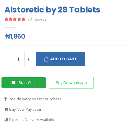
Alstoretic by 28 Tablets
( Reviews )
₦1,860
ADD TO CART
Start Chat
Buy On whatsapp
Free delivery on first purchase
Buy Now Pay Later
Express Delivery Available