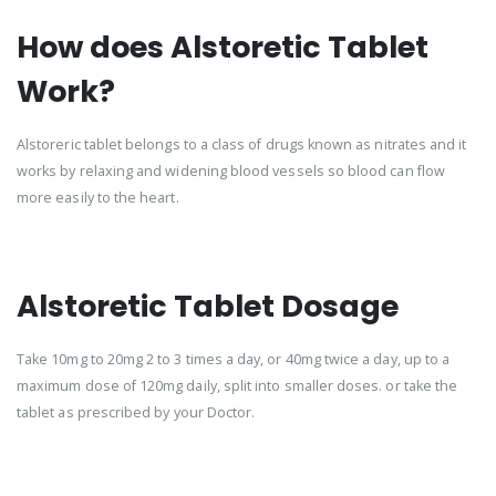
How does Alstoretic Tablet
Work?
Alstoreric tablet belongs to a class of drugs known as nitrates and it
works by relaxing and widening blood vessels so blood can flow
more easily to the heart.
Alstoretic Tablet Dosage
Take 10mg to 20mg 2 to 3 times a day, or 40mg twice a day, up to a
maximum dose of 120mg daily, split into smaller doses. or take the
tablet as prescribed by your Doctor.