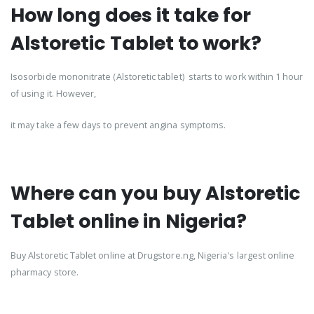
How long does it take for
Alstoretic Tablet to work?
Isosorbide mononitrate (Alstoretic tablet) starts to work within 1 hour
of using it. However,
it may take a few days to prevent angina symptoms.
Where can you buy Alstoretic
Tablet online in Nigeria?
Buy Alstoretic Tablet online at Drugstore.ng, Nigeria's largest online
pharmacy store.