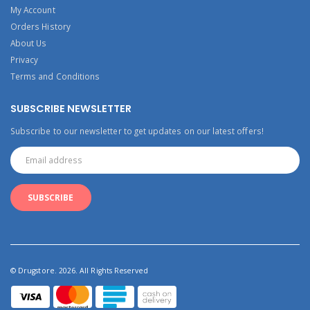
My Account
Orders History
About Us
Privacy
Terms and Conditions
SUBSCRIBE NEWSLETTER
Subscribe to our newsletter to get updates on our latest offers!
© Drugstore. 2026. All Rights Reserved