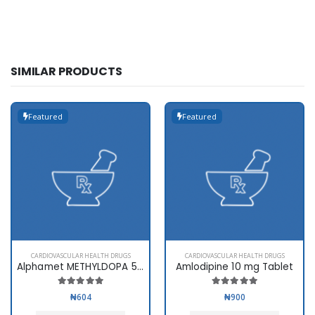
SIMILAR PRODUCTS
Featured
Featured
CARDIOVASCULAR HEALTH DRUGS
CARDIOVASCULAR HEALTH DRUGS
Alphamet METHYLDOPA 500mg
Amlodipine 10 mg Tablet
₦604
₦900