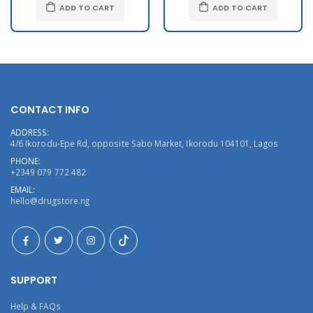
ADD TO CART
ADD TO CART
CONTACT INFO
ADDRESS:
4/6 Ikorodu-Epe Rd, opposite Sabo Market, Ikorodu 104101, Lagos
PHONE:
+2349 079 772 482
EMAIL:
hello@drugstore.ng
SUPPORT
Help & FAQs