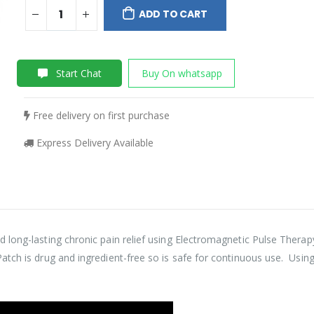
ADD TO CART
Start Chat
Buy On whatsapp
Free delivery on first purchase
Express Delivery Available
 long-lasting chronic pain relief using Electromagnetic Pulse Thera
ch is drug and ingredient-free so is safe for continuous use. Using Ac