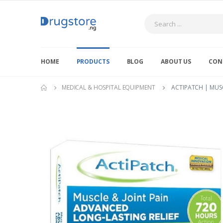
Search
HOME
PRODUCTS
BLOG
ABOUT US
CON
MEDICAL & HOSPITAL EQUIPMENT
ACTIPATCH | MUSC