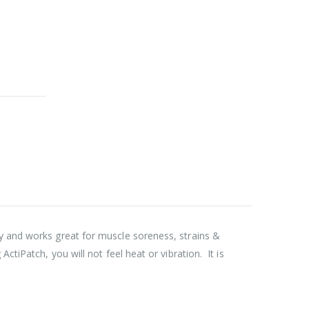
py and works great for muscle soreness, strains &
tiPatch, you will not feel heat or vibration. It is