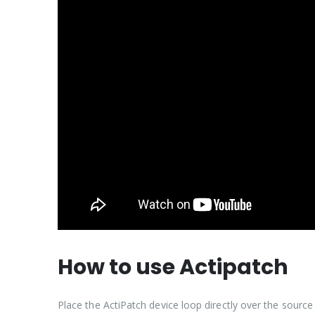
How to use Actipatch
Place the ActiPatch device loop directly over the sour