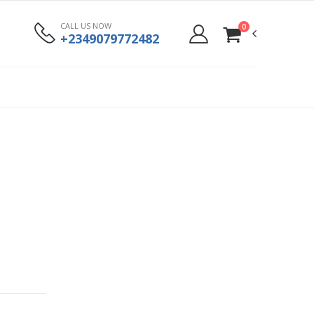
CALL US NOW
0
+2349079772482