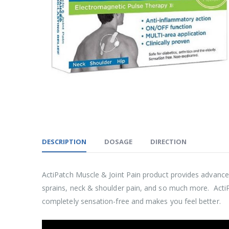
DESCRIPTION
DOSAGE
DIRECTION
ActiPatch Muscle & Joint Pain product provides advanced
sprains, neck & shoulder pain, and so much more. ActiPat
completely sensation-free and makes you feel better.