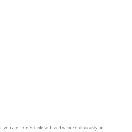
hod you are comfortable with and wear continuously on