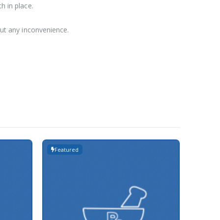
h in place.
out any inconvenience.
Featured
Featur