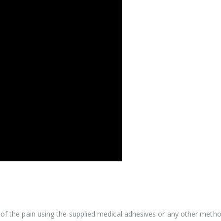
ce of the pain using the supplied medical adhesives or any other met