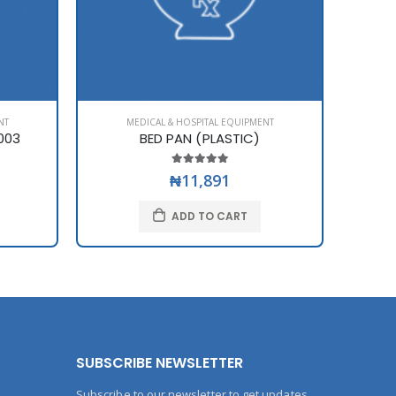
NT
MEDICAL & HOSPITAL EQUIPMENT
003
BED PAN (PLASTIC)
BI
₦11,891
ADD TO CART
SUBSCRIBE NEWSLETTER
Subscribe to our newsletter to get updates