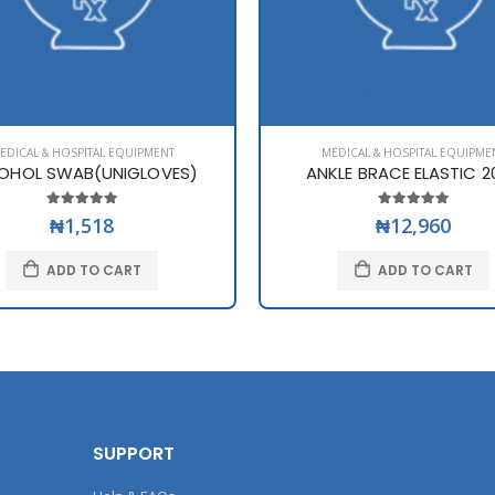
EDICAL & HOSPITAL EQUIPMENT
MEDICAL & HOSPITAL EQUIPME
OHOL SWAB(UNIGLOVES)
ANKLE BRACE ELASTIC 2
₦1,518
₦12,960
ADD TO CART
ADD TO CART
SUPPORT