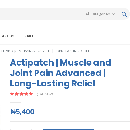
TACT US
CART
LE AND JOINT PAIN ADVANCED | LONG-LASTING RELIEF
Actipatch | Muscle and
Joint Pain Advanced |
Long-Lasting Relief
( Reviews )
₦5,400