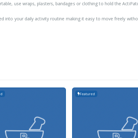
rtable, use wraps, plasters, bandages or clothing to hold the ActiPatc
ed into your daily activity routine making it easy to move freely with
ed
Featured