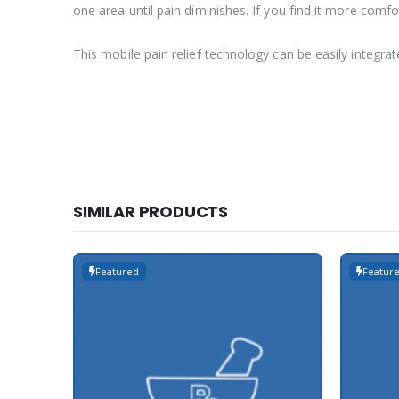
one area until pain diminishes. If you find it more comfo
This mobile pain relief technology can be easily integrat
SIMILAR PRODUCTS
Featured
Featur