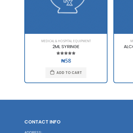
MEDICAL & HOSPITAL EQUIPMENT
M
2ML SYRINGE
ALC
₦58
ADD TO CART
CONTACT INFO
ADDRESS: